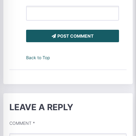
POST COMMENT
Back to Top
LEAVE A REPLY
COMMENT
*