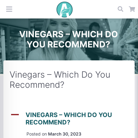
VINEGARS – WHICH DO
YOU RECOMMEND?
Vinegars – Which Do You
Recommend?
A
VINEGARS – WHICH DO YOU
RECOMMEND?
Posted on
March 30, 2023