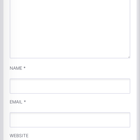
NAME
*
EMAIL
*
WEBSITE