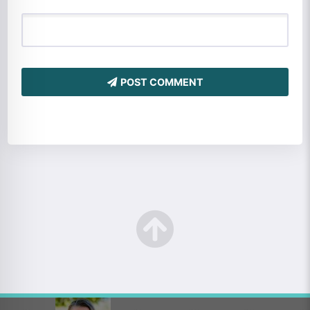
POST COMMENT