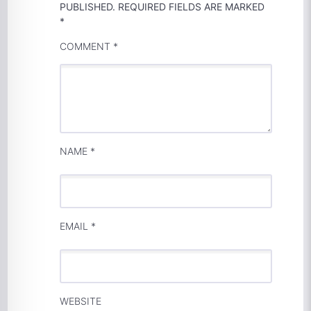
PUBLISHED.
REQUIRED FIELDS ARE MARKED
*
COMMENT
*
NAME
*
EMAIL
*
WEBSITE