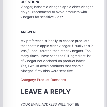
QUESTION:
Vinegar, balsamic vinegar, apple cider vinegar,
do you recommend to avoid products with
vinegars for sensitive kids?
ANSWER:
My preference is ideally to choose products
that contain apple cider vinegar. Usually this is
less / unadulterated than other vinegars. Too
many times I have seen the full ingredient list
of vinegar not declared on product labels.
Yes, I would avoid products that contain
‘vinegar’ if my kids were sensitive.
Category: Product Questions
LEAVE A REPLY
YOUR EMAIL ADDRESS WILL NOT BE