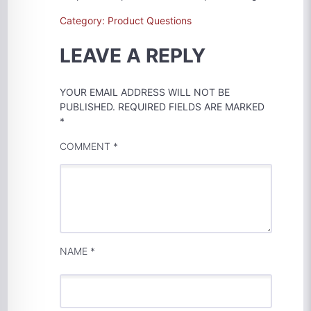
Category: Product Questions
LEAVE A REPLY
YOUR EMAIL ADDRESS WILL NOT BE
PUBLISHED.
REQUIRED FIELDS ARE MARKED
*
COMMENT
*
NAME
*