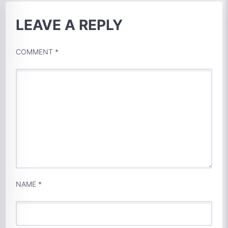
LEAVE A REPLY
COMMENT
*
NAME
*