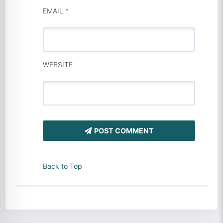
EMAIL
*
WEBSITE
POST COMMENT
Back to Top