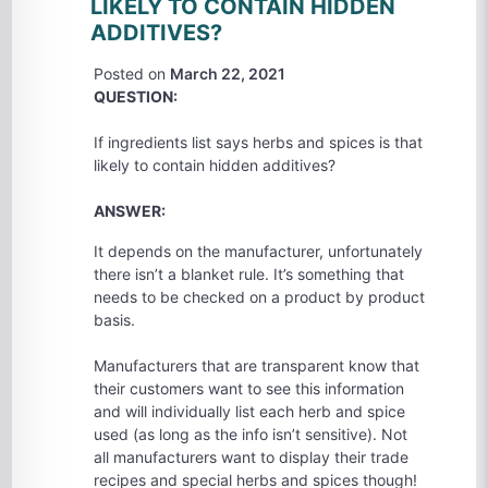
LIKELY TO CONTAIN HIDDEN
ADDITIVES?
Posted on
March 22, 2021
QUESTION:
If ingredients list says herbs and spices is that
likely to contain hidden additives?
ANSWER:
It depends on the manufacturer, unfortunately
there isn’t a blanket rule. It’s something that
needs to be checked on a product by product
basis.
Manufacturers that are transparent know that
their customers want to see this information
and will individually list each herb and spice
used (as long as the info isn’t sensitive). Not
all manufacturers want to display their trade
recipes and special herbs and spices though!