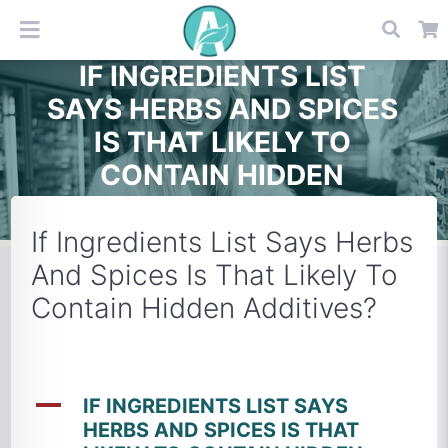
IF INGREDIENTS LIST
SAYS HERBS AND SPICES
IS THAT LIKELY TO
CONTAIN HIDDEN
ADDITIVES?
If Ingredients List Says Herbs
And Spices Is That Likely To
Contain Hidden Additives?
A
IF INGREDIENTS LIST SAYS
HERBS AND SPICES IS THAT