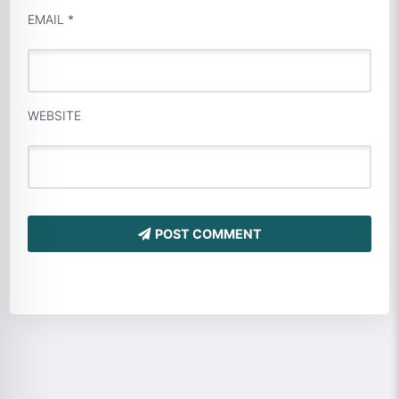
EMAIL
*
WEBSITE
POST COMMENT