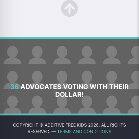
36
ADVOCATES VOTING WITH THEIR
DOLLAR!
COPYRIGHT © ADDITIVE FREE KIDS 2026. ALL RIGHTS
RESERVED. —
TERMS AND CONDITIONS