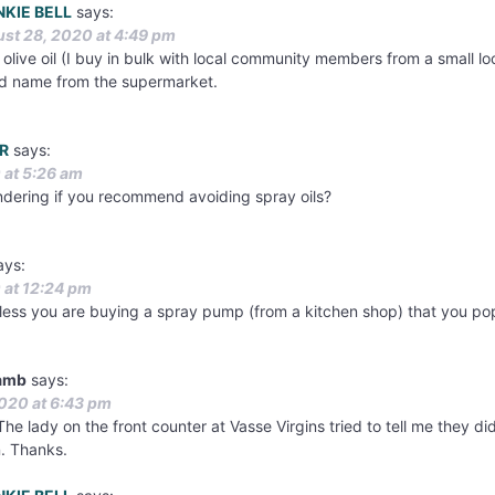
NKIE BELL
says:
st 28, 2020 at 4:49 pm
 olive oil (I buy in bulk with local community members from a small loc
d name from the supermarket.
R
says:
 at 5:26 am
ondering if you recommend avoiding spray oils?
ays:
 at 12:24 pm
nless you are buying a spray pump (from a kitchen shop) that you pop 
Lamb
says:
020 at 6:43 pm
he lady on the front counter at Vasse Virgins tried to tell me they didn
n. Thanks.