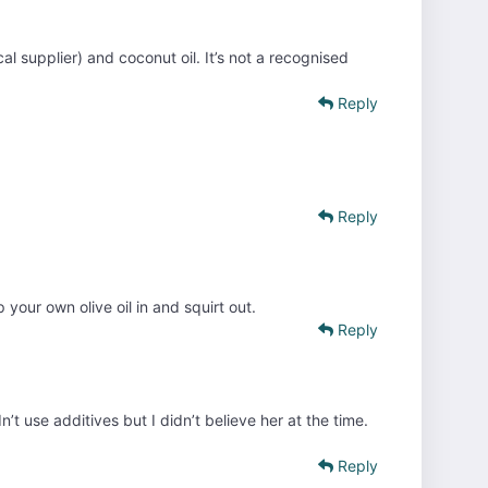
al supplier) and coconut oil. It’s not a recognised
Reply
Reply
your own olive oil in and squirt out.
Reply
’t use additives but I didn’t believe her at the time.
Reply