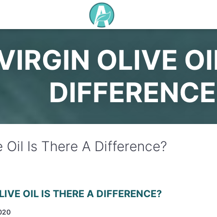
VIRGIN OLIVE OI
DIFFERENCE
e Oil Is There A Difference?
LIVE OIL IS THERE A DIFFERENCE?
020