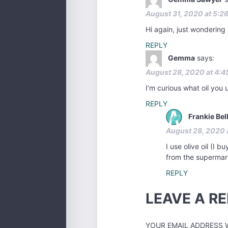
August 31, 2020 at 5:2
Hi again, just wondering
REPLY
Gemma
says:
August 28, 2020 at 4:4
I’m curious what oil you 
REPLY
Frankie Bel
August 28, 2020 
I use olive oil (I 
from the supermar
REPLY
LEAVE A RE
YOUR EMAIL ADDRESS W