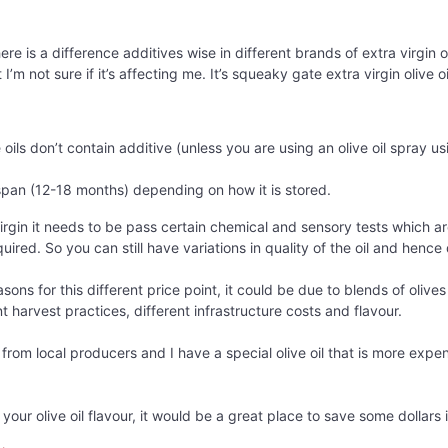
here is a difference additives wise in different brands of extra virgin
’m not sure if it’s affecting me. It’s squeaky gate extra virgin olive oi
 oils don’t contain additive (unless you are using an olive oil spray us
e span (12-18 months) depending on how it is stored.
irgin it needs to be pass certain chemical and sensory tests which ar
ired. So you can still have variations in quality of the oil and hence 
asons for this different price point, it could be due to blends of oliv
nt harvest practices, different infrastructure costs and flavour.
k from local producers and I have a special olive oil that is more expe
n your olive oil flavour, it would be a great place to save some dollar