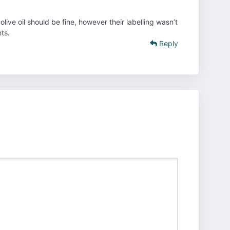
live oil should be fine, however their labelling wasn’t
ts.
Reply