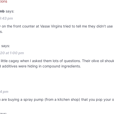
ions
amb
says:
6:43 pm
on the front counter at Vasse Virgins tried to tell me they didn’t use a
s.
l
says:
20 at 1:00 pm
little cagey when I asked them lots of questions. Their olive oil shoul
 additives were hiding in compound ingredients.
24 pm
u are buying a spray pump (from a kitchen shop) that you pop your own
ays: