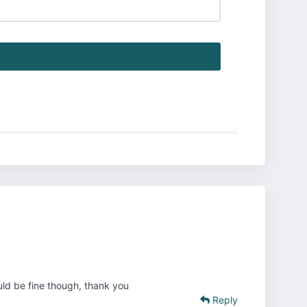
ould be fine though, thank you
Reply