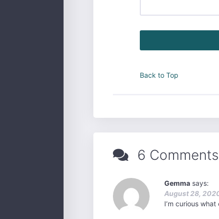
Back to Top
6 Comments
Gemma
says:
August 28, 2020
I’m curious what 