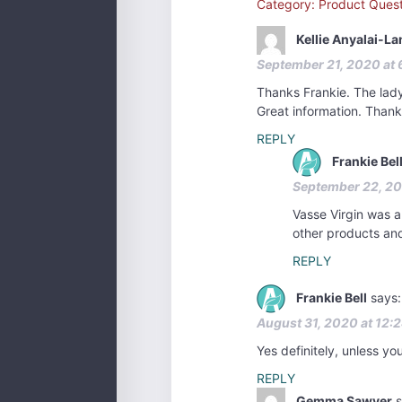
Category: Product Quest
Kellie Anyalai-L
September 21, 2020 at 
Thanks Frankie. The lady 
Great information. Thank
REPLY
Frankie Bel
September 22, 20
Vasse Virgin was a 
other products and
REPLY
Frankie Bell
says:
August 31, 2020 at 12:
Yes definitely, unless yo
REPLY
Gemma Sawyer
s