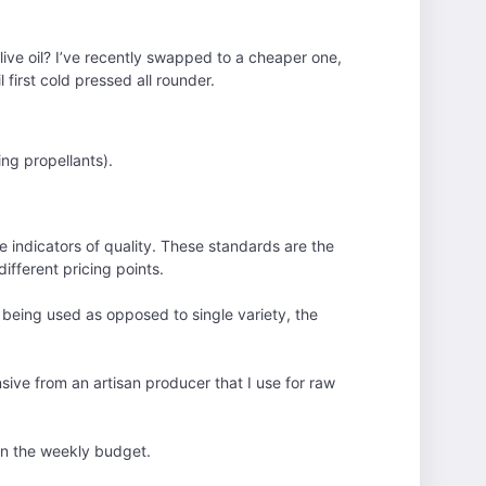
 olive oil? I’ve recently swapped to a cheaper one,
l first cold pressed all rounder.
ing propellants).
e indicators of quality. These standards are the
different pricing points.
es being used as opposed to single variety, the
nsive from an artisan producer that I use for raw
s in the weekly budget.