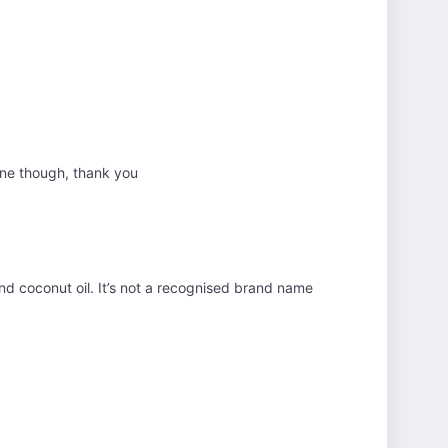
fine though, thank you
and coconut oil. It’s not a recognised brand name