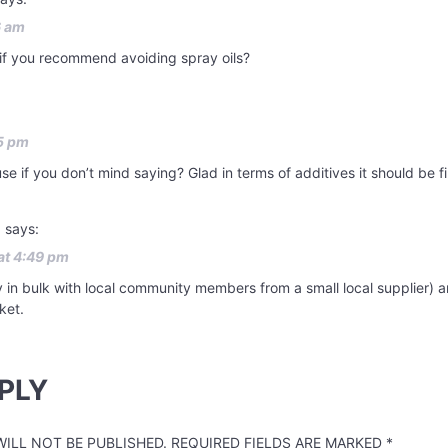
6 am
 if you recommend avoiding spray oils?
5 pm
use if you don’t mind saying? Glad in terms of additives it should be 
l
says:
at 4:49 pm
buy in bulk with local community members from a small local supplier) 
ket.
PLY
ILL NOT BE PUBLISHED.
REQUIRED FIELDS ARE MARKED
*