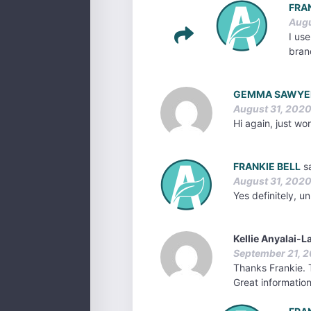
FRA
Augu
I use
bran
GEMMA SAWYE
August 31, 2020
Hi again, just w
FRANKIE BELL
s
August 31, 2020
Yes definitely, u
Kellie Anyalai-
September 21, 2
Thanks Frankie. T
Great informatio