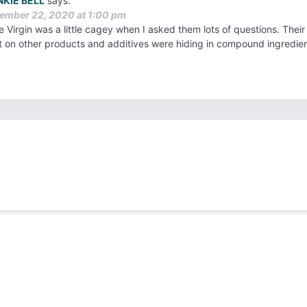
NKIE BELL
says:
ember 22, 2020 at 1:00 pm
 Virgin was a little cagey when I asked them lots of questions. Their o
t on other products and additives were hiding in compound ingredien