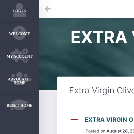
LOG IN
EXTRA 
WELCOME
MY ACCOUNT
ADVOCATES
HOME
Extra Virgin Oliv
RESET HOME
A
EXTRA VIRGIN O
Posted on
August 28, 2