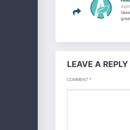
FRA
Sept
Vasse
grea
LEAVE A REPLY
COMMENT
*