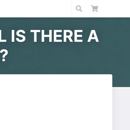
L IS THERE A
?