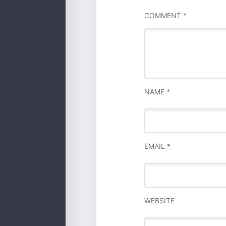
COMMENT
*
NAME
*
EMAIL
*
WEBSITE