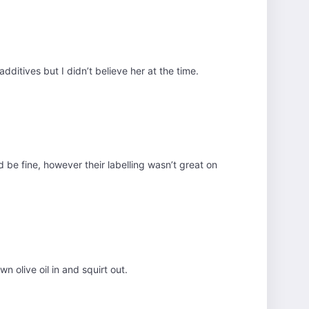
dditives but I didn’t believe her at the time.
d be fine, however their labelling wasn’t great on
 olive oil in and squirt out.