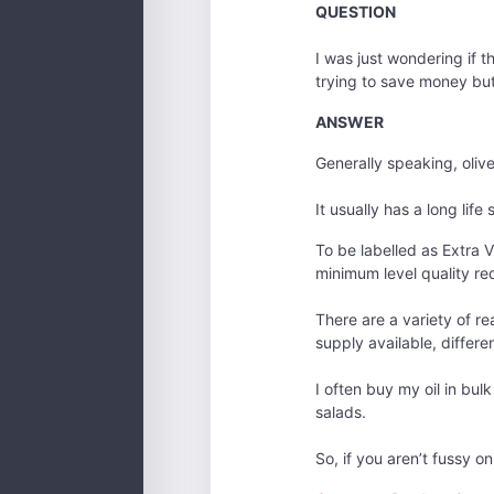
QUESTION
I was just wondering if t
trying to save money but I
ANSWER
Generally speaking, olive
It usually has a long lif
To be labelled as Extra V
minimum level quality requ
There are a variety of re
supply available, differe
I often buy my oil in bul
salads.
So, if you aren’t fussy o