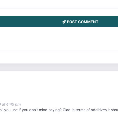
POST COMMENT
 at 4:45 pm
oil you use if you don’t mind saying? Glad in terms of additives it sh