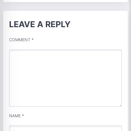
LEAVE A REPLY
COMMENT
*
NAME
*