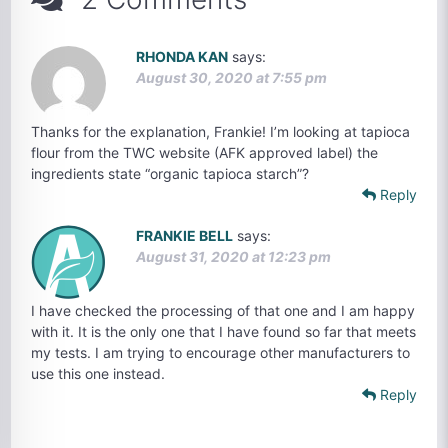
RHONDA KAN
says:
August 30, 2020 at 7:55 pm
Thanks for the explanation, Frankie! I’m looking at tapioca
flour from the TWC website (AFK approved label) the
ingredients state “organic tapioca starch”?
Reply
FRANKIE BELL
says:
August 31, 2020 at 12:23 pm
I have checked the processing of that one and I am happy
with it. It is the only one that I have found so far that meets
my tests. I am trying to encourage other manufacturers to
use this one instead.
Reply