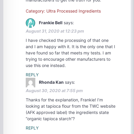
Category: Ultra Processed Ingredients
Frankie Bell
says:
August 31, 2020 at 12:23 pm
I have checked the processing of that one
and I am happy with it. It is the only one that I
have found so far that meets my tests. I am
trying to encourage other manufacturers to
use this one instead.
REPLY
Rhonda Kan
says:
August 30, 2020 at 7:55 pm
Thanks for the explanation, Frankie! I’m
looking at tapioca flour from the TWC website
(AFK approved label) the ingredients state
“organic tapioca starch”?
REPLY