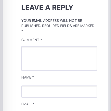
LEAVE A REPLY
YOUR EMAIL ADDRESS WILL NOT BE
PUBLISHED.
REQUIRED FIELDS ARE MARKED
*
COMMENT
*
NAME
*
EMAIL
*