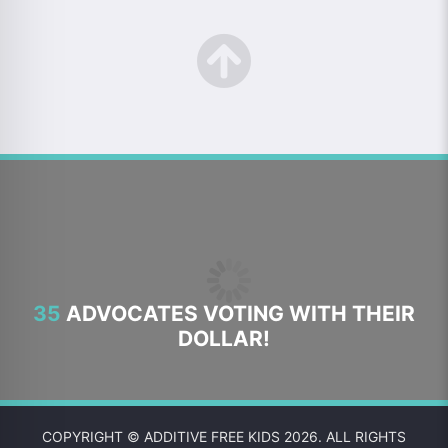
35
ADVOCATES VOTING WITH THEIR
DOLLAR!
COPYRIGHT © ADDITIVE FREE KIDS 2026. ALL RIGHTS