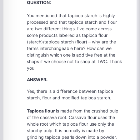
QUESTION:
You mentioned that tapioca starch is highly
processed and that tapioca starch and flour
are two different things. I’ve come across
some products labelled as tapioca flour
(starch)/tapioca starch (flour) – why are the
terms interchangeable here? How can we
distinguish which one is additive free at the
shops if we choose not to shop at TWC. Thank
you!
ANSWER:
Yes, there is a difference between tapioca
starch, flour and modified tapioca starch.
Tapioca flour
is made from the crushed pulp
of the cassava root. Cassava flour uses the
whole root which tapioca flour use only the
starchy pulp. It is normally is made by
grinding tapioca pearls down into a powder.