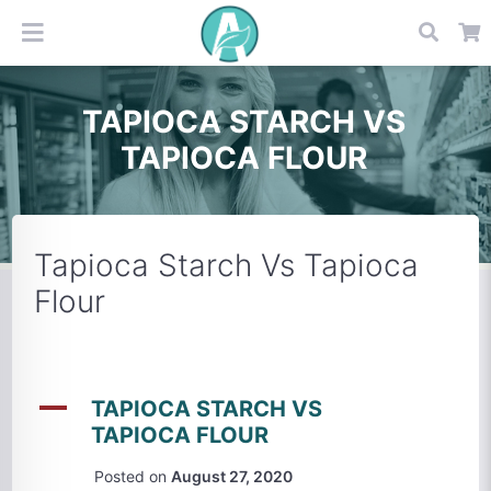
TAPIOCA STARCH VS
TAPIOCA FLOUR
Tapioca Starch Vs Tapioca
Flour
A
TAPIOCA STARCH VS
TAPIOCA FLOUR
Posted on
August 27, 2020