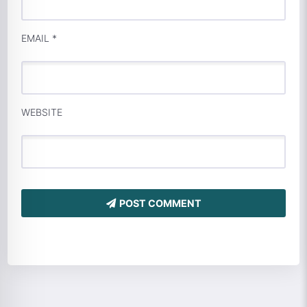
EMAIL
*
WEBSITE
POST COMMENT