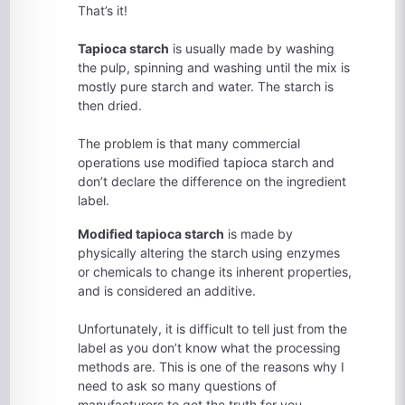
That’s it!
Tapioca starch
is usually made by washing
the pulp, spinning and washing until the mix is
mostly pure starch and water. The starch is
then dried.
The problem is that many commercial
operations use modified tapioca starch and
don’t declare the difference on the ingredient
label.
Modified tapioca starch
is made by
physically altering the starch using enzymes
or chemicals to change its inherent properties,
and is considered an additive.
Unfortunately, it is difficult to tell just from the
label as you don’t know what the processing
methods are. This is one of the reasons why I
need to ask so many questions of
manufacturers to get the truth for you.