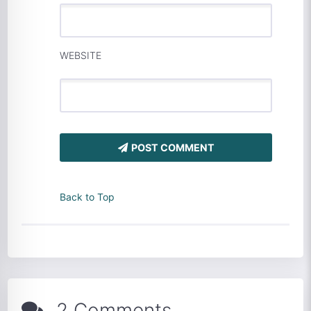
WEBSITE
POST COMMENT
Back to Top
2 Comments