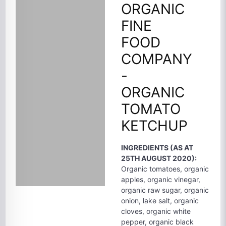
ORGANIC
FINE
FOOD
COMPANY
-
ORGANIC
TOMATO
KETCHUP
INGREDIENTS (AS AT
25TH AUGUST 2020):
Organic tomatoes, organic
apples, organic vinegar,
organic raw sugar, organic
onion, lake salt, organic
cloves, organic white
pepper, organic black