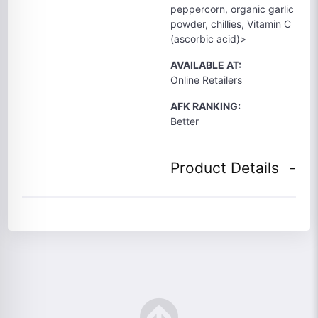
peppercorn, organic garlic
powder, chillies, Vitamin C
(ascorbic acid)>
AVAILABLE AT:
Online Retailers
AFK RANKING:
Better
Product Details