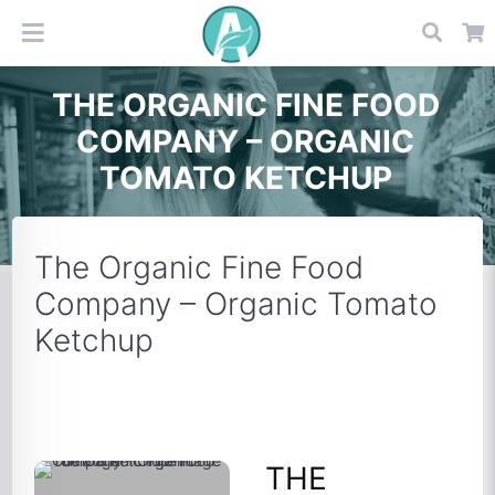
THE ORGANIC FINE FOOD
COMPANY – ORGANIC
TOMATO KETCHUP
The Organic Fine Food
Company – Organic Tomato
Ketchup
THE