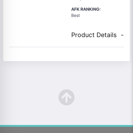
AFK RANKING:
Best
Product Details