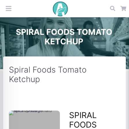
SPIRAL FOODS TOMATO
KETCHUP
Spiral Foods Tomato
Ketchup
SPIRAL
FOODS