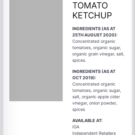
TOMATO
KETCHUP
INGREDIENTS (AS AT
25TH AUGUST 2020):
Concentrated organic
tomatoes, organic sugar,
organic grain vinegar, salt,
spices.
INGREDIENTS (AS AT
OCT 2019):
Concentrated organic
tomatoes, organic sugar,
salt, organic apple cider
vinegar, onion powder,
spices
AVAILABLE AT:
IGA
Independent Retailers