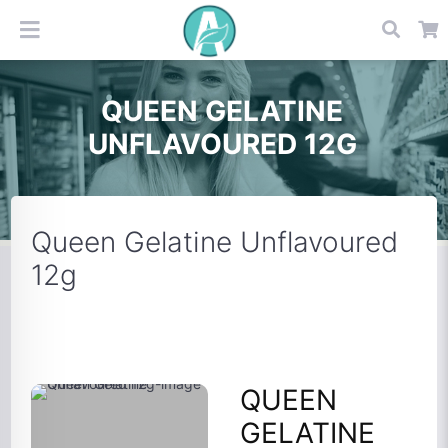
QUEEN GELATINE
UNFLAVOURED 12G
Queen Gelatine Unflavoured
12g
QUEEN
GELATINE