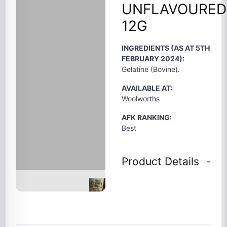
UNFLAVOURED
12G
INGREDIENTS (AS AT 5TH
FEBRUARY 2024):
Gelatine (Bovine).
AVAILABLE AT:
Woolworths
AFK RANKING:
Best
Product Details