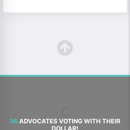
36
ADVOCATES VOTING WITH THEIR
DOLLAR!