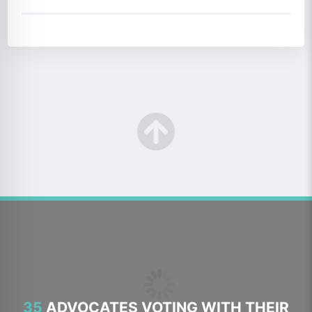
35
ADVOCATES VOTING WITH THEIR