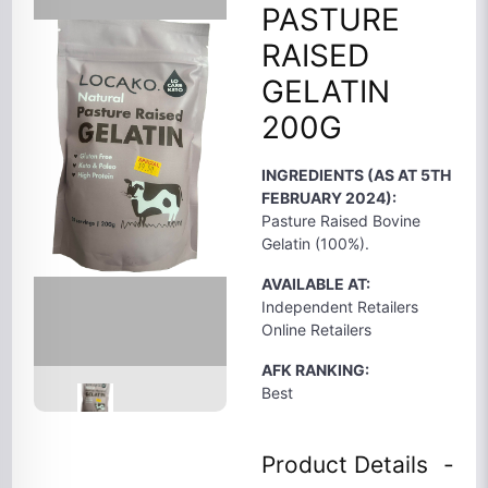
PASTURE
RAISED
GELATIN
200G
INGREDIENTS (AS AT 5TH
FEBRUARY 2024):
Pasture Raised Bovine
Gelatin (100%).
AVAILABLE AT:
Independent Retailers
Online Retailers
AFK RANKING:
Best
Product Details