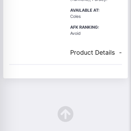
AVAILABLE AT:
Coles
AFK RANKING:
Avoid
Product Details