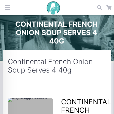
CONTINENTAL FRENCH
ONION SOUP SERVES 4
40G
Continental French Onion
Soup Serves 4 40g
CONTINENTAL
FRENCH