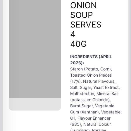
ONION
SOUP
SERVES
4
40G
INGREDIENTS (APRIL
2026):
Starch (Potato, Corn),
Toasted Onion Pieces
(17%), Natural Flavours,
Salt, Sugar, Yeast Extract,
Maltodextrin, Mineral Salt
(potassium Chloride),
Burnt Sugar, Vegetable
Gum (Xanthan), Vegetable
Oil, Flavour Enhancer
(635), Natural Colour
(Turmeric), Parsley.