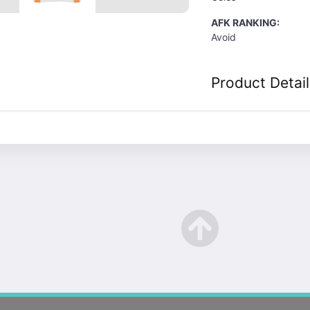
AFK RANKING:
Avoid
Product Detail