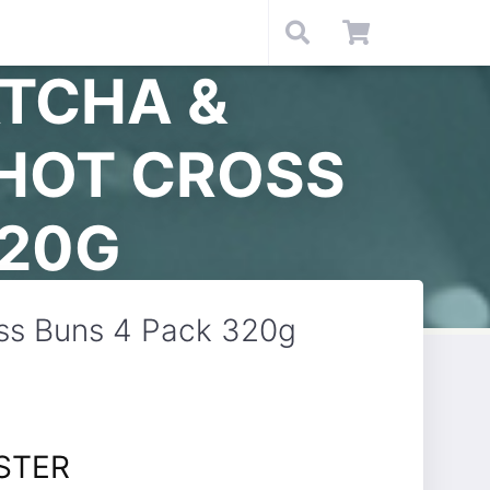
TCHA &
 HOT CROSS
320G
oss Buns 4 Pack 320g
STER