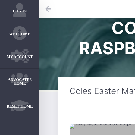
LOG IN
CO
WELCOME
RASPB
MY ACCOUNT
ADVOCATES
HOME
Coles Easter Ma
RESET HOME