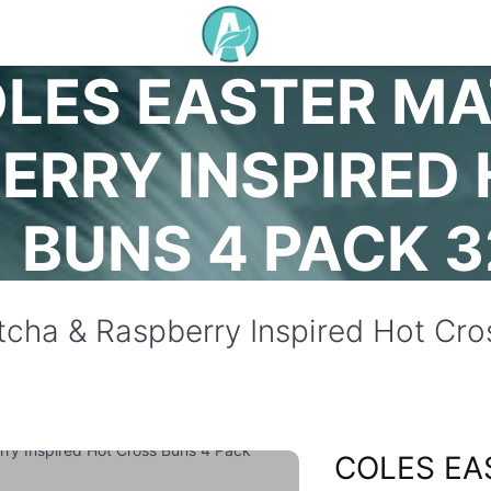
LES EASTER MA
ERRY INSPIRED
BUNS 4 PACK 
tcha & Raspberry Inspired Hot Cr
COLES EA