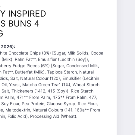
&
Y INSPIRED
S BUNS 4
G
 2026):
hite Chocolate Chips (8%) [Sugar, Milk Solids, Cocoa
Milk), Palm Fat**, Emulsifier (Lecithin (Soy)),
spberry Fudge Pieces (6%) [Sugar, Condensed Milk,
Fat**, Butterfat (Milk), Tapioca Starch, Natural
lids, Salt, Natural Colour (120), Emulsifier (Lecithin
a Oil, Yeast, Matcha Green Tea^ (1%), Wheat Starch,
 Salt, Thickeners (1412, 415 (Soy)), Rice Starch,
rom Palm, 471** From Palm, 475** From Palm, 477,
 Soy Flour, Pea Protein, Glucose Syrup, Rice Flour,
se, Maltodextrin, Natural Colours (141, 160a** From
in, Folic Acid), Processing Aid (Wheat).