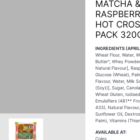
MATCHA 
RASPBERR
HOT CROS
PACK 320
INGREDIENTS (APRIL
Wheat Flour, Water, W
Butter^, Whey Powder (
Natural Flavour], Ra
Glucose (Wheat), Palm 
Flavour, Water, Milk So
(Soy))], Sugar, Canol
Wheat Gluten, Iodised
Emulsifiers (481** F
433), Natural Flavour,
Sunflower Oil, Dextro
Palm), Vitamins (Thiam
AVAILABLE AT:
Coles