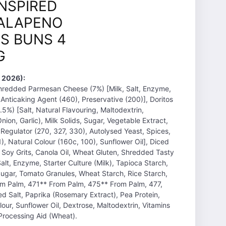
INSPIRED
ALAPENO
S BUNS 4
G
 2026):
Shredded Parmesan Cheese (7%) [Milk, Salt, Enzyme,
, Anticaking Agent (460), Preservative (200)], Doritos
5%) [Salt, Natural Flavouring, Maltodextrin,
ion, Garlic), Milk Solids, Sugar, Vegetable Extract,
 Regulator (270, 327, 330), Autolysed Yeast, Spices,
), Natural Colour (160c, 100), Sunflower Oil], Diced
 Soy Grits, Canola Oil, Wheat Gluten, Shredded Tasty
alt, Enzyme, Starter Culture (Milk), Tapioca Starch,
Sugar, Tomato Granules, Wheat Starch, Rice Starch,
rom Palm, 471** From Palm, 475** From Palm, 477,
ed Salt, Paprika (Rosemary Extract), Pea Protein,
our, Sunflower Oil, Dextrose, Maltodextrin, Vitamins
 Processing Aid (Wheat).