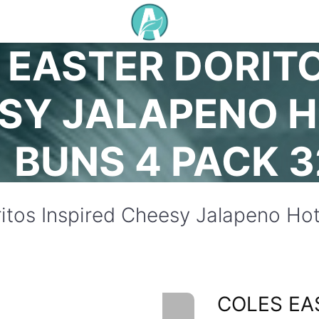
 EASTER DORITO
SY JALAPENO 
BUNS 4 PACK 
ritos Inspired Cheesy Jalapeno H
COLES EA