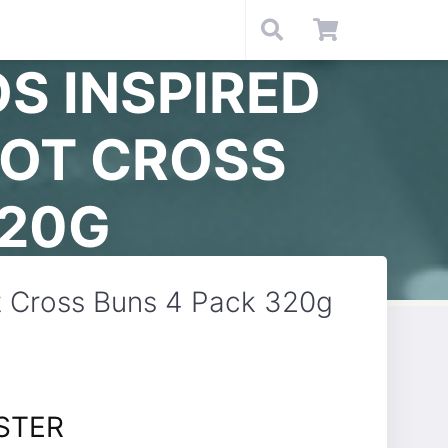
S INSPIRED
HOT CROSS
320G
ot Cross Buns 4 Pack 320g
STER