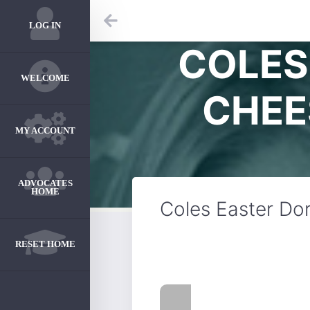
LOG IN
COLES
WELCOME
CHEE
MY ACCOUNT
ADVOCATES
HOME
Coles Easter Do
RESET HOME