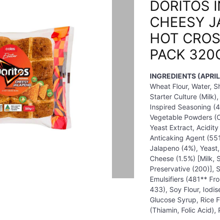
DORITOS 
CHEESY J
HOT CROS
PACK 320
INGREDIENTS (APRIL
Wheat Flour, Water, 
Starter Culture (Milk)
Inspired Seasoning (4.
Vegetable Powders (On
Yeast Extract, Acidity
Anticaking Agent (551
Jalapeno (4%), Yeast,
Cheese (1.5%) [Milk, S
Preservative (200)], 
Emulsifiers (481** F
433), Soy Flour, Iodis
Glucose Syrup, Rice Fl
(Thiamin, Folic Acid),