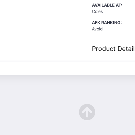
AVAILABLE AT:
Coles
AFK RANKING:
Avoid
Product Detail