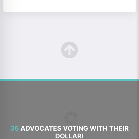
36
ADVOCATES VOTING WITH THEIR
DOLLAR!