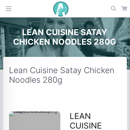
LEAN CUISINE SATAY
CHICKEN NOODLES 280G
Lean Cuisine Satay Chicken
Noodles 280g
LEAN
CUISINE