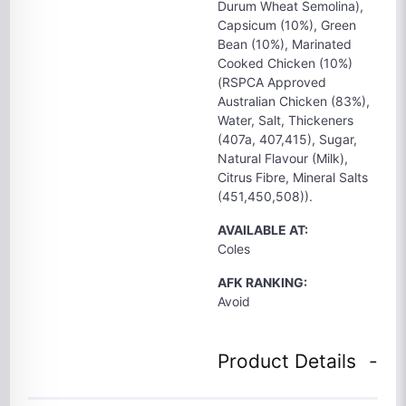
Durum Wheat Semolina),
Capsicum (10%), Green
Bean (10%), Marinated
Cooked Chicken (10%)
(RSPCA Approved
Australian Chicken (83%),
Water, Salt, Thickeners
(407a, 407,415), Sugar,
Natural Flavour (Milk),
Citrus Fibre, Mineral Salts
(451,450,508)).
AVAILABLE AT:
Coles
AFK RANKING:
Avoid
Product Details