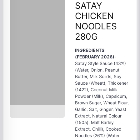
SATAY
CHICKEN
NOODLES
280G
INGREDIENTS
(FEBRUARY 2026):
Satay Style Sauce (43%)
(Water, Onion, Peanut
Butter, Milk Solids, Soy
Sauce (Wheat), Thickener
(1422), Coconut Milk
Powder (Milk), Capsicum,
Brown Sugar, Wheat Flour,
Garlic, Salt, Ginger, Yeast
Extract, Natural Colour
(150a), Malt Barley
Extract, Chilli), Cooked
Noodles (26%) (Water,