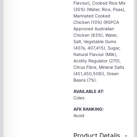
Flavour), Cooked Rice Mix
(35%) (Water, Rice, Peas),
Marinated Cooked
Chicken (10%) (RSPCA
Approved Australian
Chicken (83%), Water,
Salt, Vegetable Gums
(407a, 407,415), Sugar,
Natural Flavour (Milk),
Acidity Regulator (270),
Citrus Fibre, Mineral Salts
(451,450,508)), Green
Beans (7%).
AVAILABLE AT:
Coles
AFK RANKING:
Avoid
Product Details