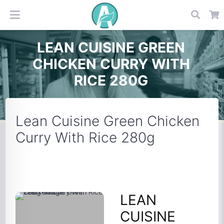
LEAN CUISINE GREEN
CHICKEN CURRY WITH
RICE 280G
Lean Cuisine Green Chicken
Curry With Rice 280g
LEAN
CUISINE