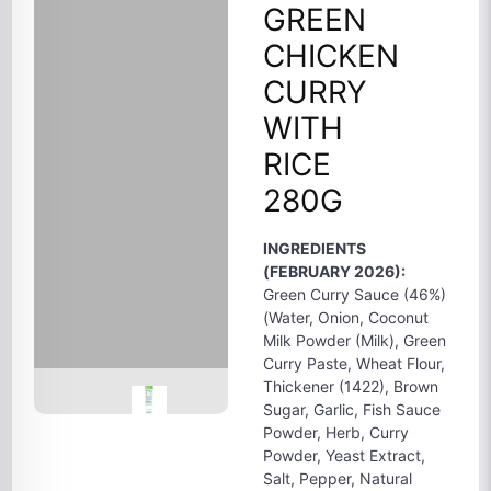
GREEN
CHICKEN
CURRY
WITH
RICE
280G
INGREDIENTS
(FEBRUARY 2026):
Green Curry Sauce (46%)
(Water, Onion, Coconut
Milk Powder (Milk), Green
Curry Paste, Wheat Flour,
Thickener (1422), Brown
Sugar, Garlic, Fish Sauce
Powder, Herb, Curry
Powder, Yeast Extract,
Salt, Pepper, Natural