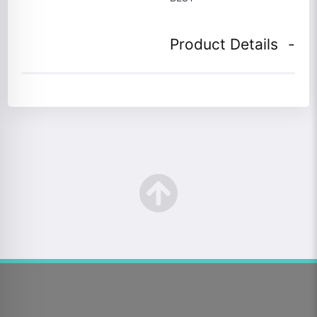
Product Details