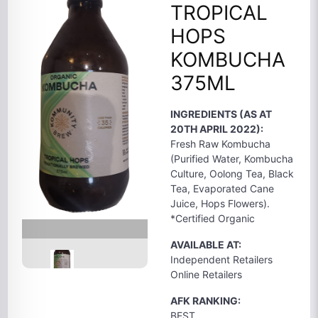
TROPICAL
HOPS
KOMBUCHA
375ML
INGREDIENTS (AS AT
20TH APRIL 2022):
Fresh Raw Kombucha
(Purified Water, Kombucha
Culture, Oolong Tea, Black
Tea, Evaporated Cane
Juice, Hops Flowers).
*Certified Organic
AVAILABLE AT:
Independent Retailers
Online Retailers
AFK RANKING:
BEST