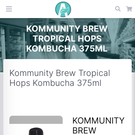
KOMMUNITY BREW
TROPICAL HOPS
KOMBUCHA 375ML
Kommunity Brew Tropical
Hops Kombucha 375ml
KOMMUNITY
BREW