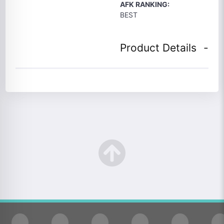
AFK RANKING:
BEST
Product Details