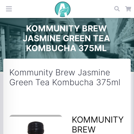
KOMMUNITY BREW
JASMINE GREEN TEA
KOMBUCHA 375ML
Kommunity Brew Jasmine
Green Tea Kombucha 375ml
KOMMUNITY
BREW