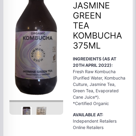
JASMINE
GREEN
TEA
KOMBUCHA
375ML
INGREDIENTS (AS AT
20TH APRIL 2022):
Fresh Raw Kombucha
(Purified Water, Kombucha
Culture, Jasmine Tea,
Green Tea, Evaporated
Cane Juice*).
*Certified Organic
AVAILABLE AT:
Independent Retailers
Online Retailers