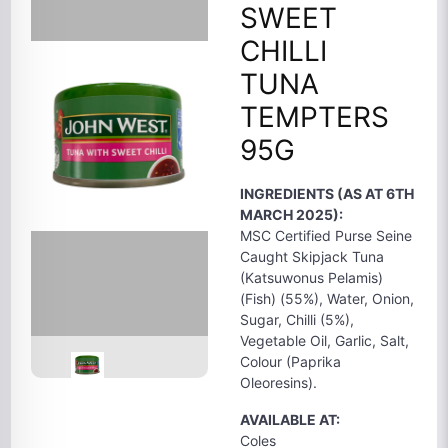
SWEET
CHILLI
TUNA
TEMPTERS
95G
INGREDIENTS (AS AT 6TH
MARCH 2025):
MSC Certified Purse Seine
Caught Skipjack Tuna
(Katsuwonus Pelamis)
(Fish) (55%), Water, Onion,
Sugar, Chilli (5%),
Vegetable Oil, Garlic, Salt,
Colour (Paprika
Oleoresins).
AVAILABLE AT:
Coles