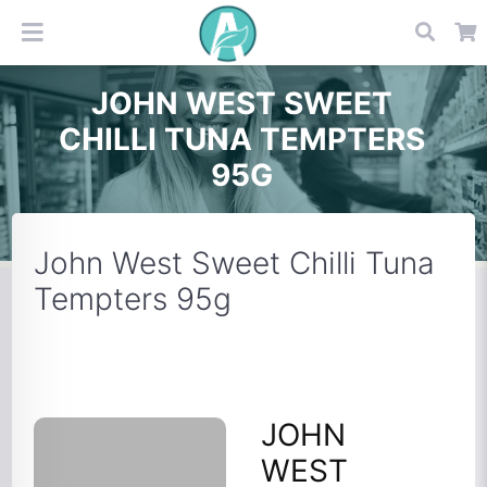
JOHN WEST SWEET
CHILLI TUNA TEMPTERS
95G
John West Sweet Chilli Tuna
Tempters 95g
JOHN
WEST