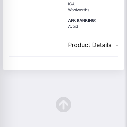
IGA
Woolworths
AFK RANKING:
Avoid
Product Details