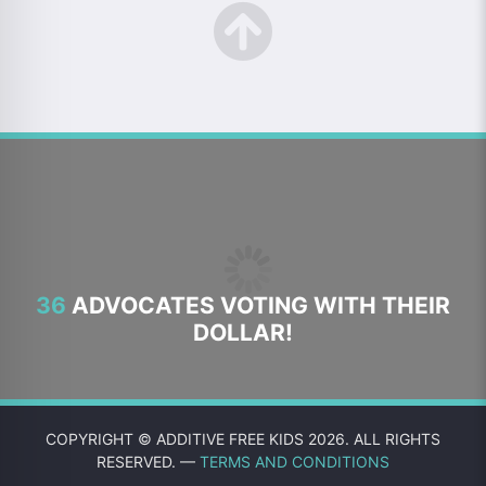
36
ADVOCATES VOTING WITH THEIR
DOLLAR!
COPYRIGHT © ADDITIVE FREE KIDS 2026. ALL RIGHTS
RESERVED. —
TERMS AND CONDITIONS