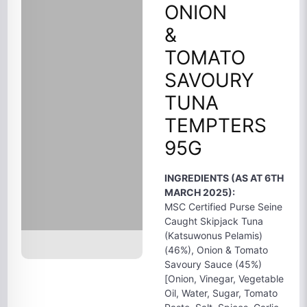
ONION
&
TOMATO
SAVOURY
TUNA
TEMPTERS
95G
INGREDIENTS (AS AT 6TH
MARCH 2025):
MSC Certified Purse Seine
Caught Skipjack Tuna
(Katsuwonus Pelamis)
(46%), Onion & Tomato
Savoury Sauce (45%)
[Onion, Vinegar, Vegetable
Oil, Water, Sugar, Tomato