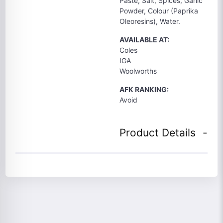
Paste, Salt, Spices, Garlic
Powder, Colour (Paprika
Oleoresins), Water.
AVAILABLE AT:
Coles
IGA
Woolworths
AFK RANKING:
Avoid
Product Details