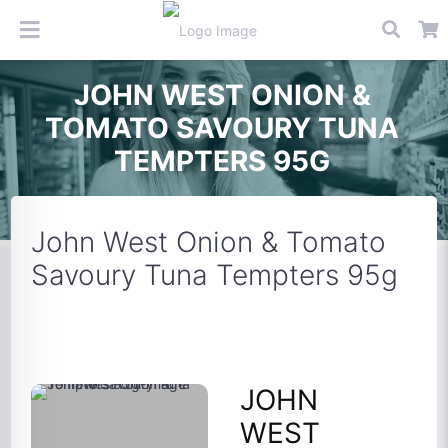
JOHN WEST ONION &
TOMATO SAVOURY TUNA
TEMPTERS 95G
John West Onion & Tomato
Savoury Tuna Tempters 95g
JOHN
WEST