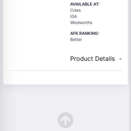
AVAILABLE AT:
Coles
IGA
Woolworths
AFK RANKING:
Better
Product Details