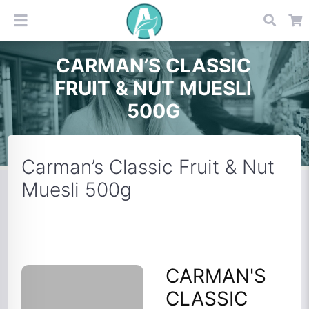
CARMAN’S CLASSIC
FRUIT & NUT MUESLI
500G
Carman’s Classic Fruit & Nut
Muesli 500g
CARMAN'S
CLASSIC