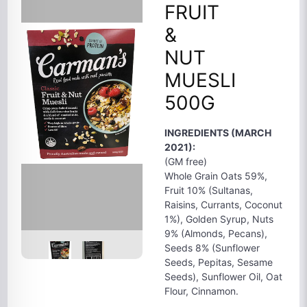
FRUIT
&
NUT
MUESLI
500G
INGREDIENTS (MARCH
2021):
(GM free)
Whole Grain Oats 59%,
Fruit 10% (Sultanas,
Raisins, Currants, Coconut
1%), Golden Syrup, Nuts
9% (Almonds, Pecans),
Seeds 8% (Sunflower
Seeds, Pepitas, Sesame
Seeds), Sunflower Oil, Oat
Flour, Cinnamon.