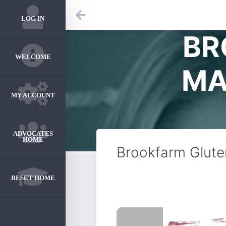
LOG IN
BR
WELCOME
MA
MY ACCOUNT
ADVOCATES
HOME
Brookfarm Glute
RESET HOME