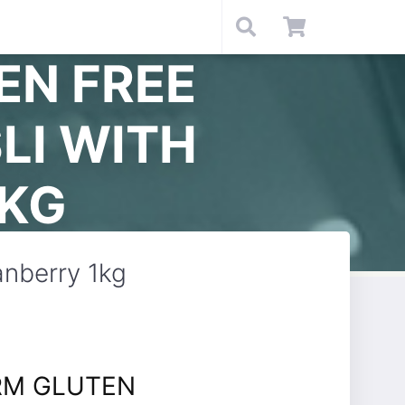
EN FREE
LI WITH
1KG
nberry 1kg
RM GLUTEN