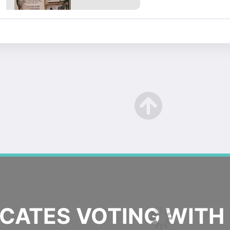
ATES VOTING WITH 