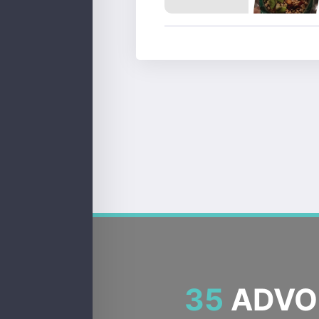
35
ADVOC