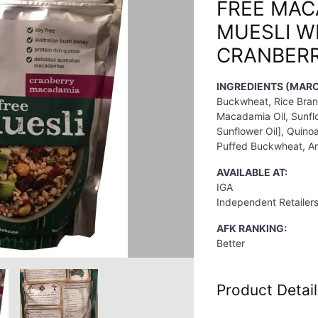
FREE MAC
MUESLI W
CRANBERR
INGREDIENTS (MARC
Buckwheat, Rice Bran
Macadamia Oil, Sunflo
Sunflower Oil], Quino
Puffed Buckwheat, Am
AVAILABLE AT:
IGA
Independent Retailer
AFK RANKING:
Better
Product Detail