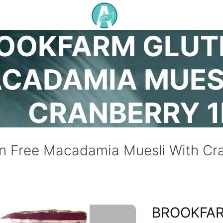
OOKFARM GLUT
CADAMIA MUES
CRANBERRY 
n Free Macadamia Muesli With Cra
BROOKFA