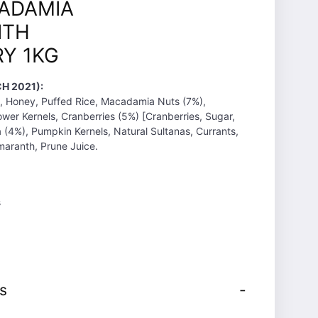
ADAMIA
ITH
Y 1KG
H 2021):
, Honey, Puffed Rice, Macadamia Nuts (7%),
wer Kernels, Cranberries (5%) [Cranberries, Sugar,
a (4%), Pumpkin Kernels, Natural Sultanas, Currants,
aranth, Prune Juice.
s
s