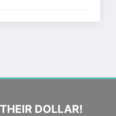
THEIR DOLLAR!