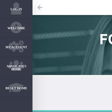
LOG IN
WELCOME
F
MY ACCOUNT
ADVOCATES
HOME
RESET HOME