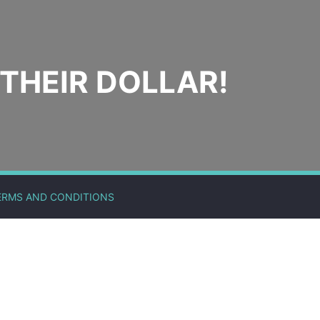
THEIR DOLLAR!
ERMS AND CONDITIONS