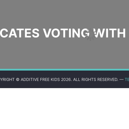
ATES VOTING WITH 
YRIGHT © ADDITIVE FREE KIDS 2026. ALL RIGHTS RESERVED. —
T