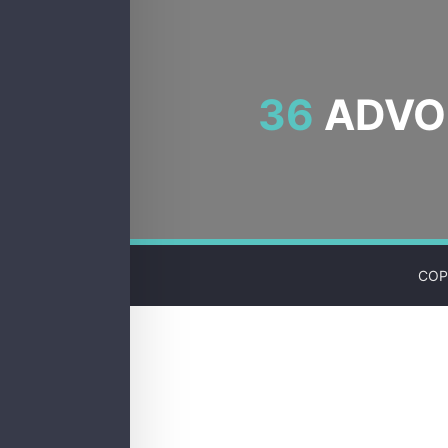
36
ADVOC
COP