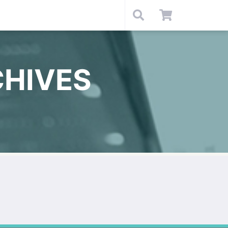
HIVES