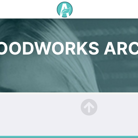
OODWORKS ARC