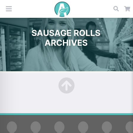
SAUSAGE ROLLS
ARCHIVES