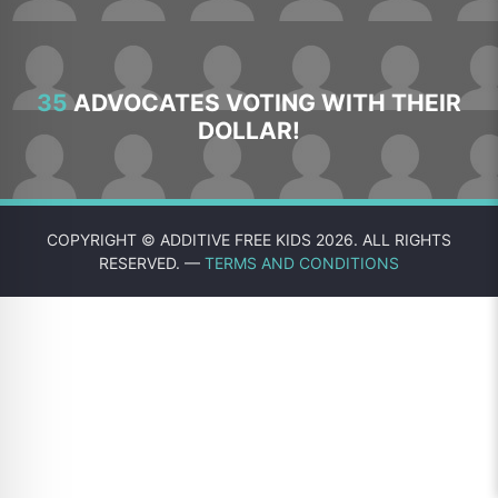
35
ADVOCATES VOTING WITH THEIR
DOLLAR!
COPYRIGHT © ADDITIVE FREE KIDS 2026. ALL RIGHTS
RESERVED. —
TERMS AND CONDITIONS