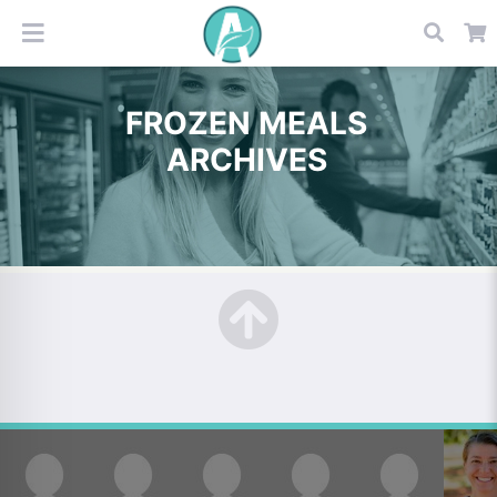
FROZEN MEALS
ARCHIVES