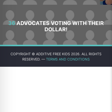
36
ADVOCATES VOTING WITH THEIR
DOLLAR!
COPYRIGHT © ADDITIVE FREE KIDS 2026. ALL RIGHTS
RESERVED. —
TERMS AND CONDITIONS