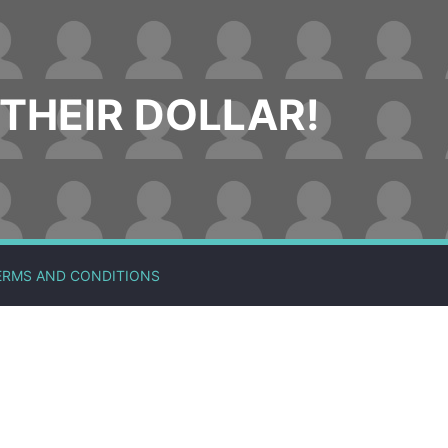
THEIR DOLLAR!
ERMS AND CONDITIONS