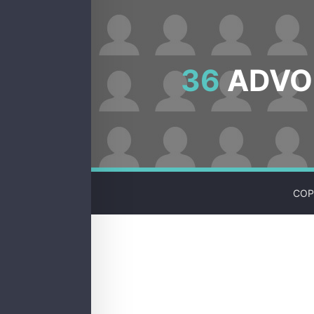
36
ADVOC
COP