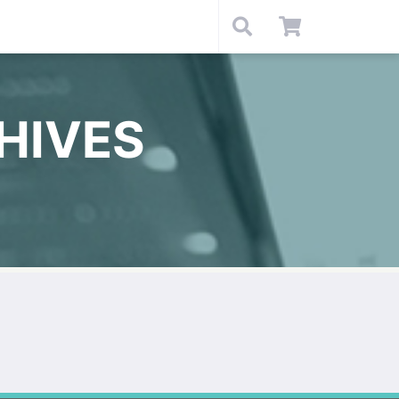
HIVES