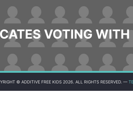
ATES VOTING WITH 
YRIGHT © ADDITIVE FREE KIDS 2026. ALL RIGHTS RESERVED. —
T