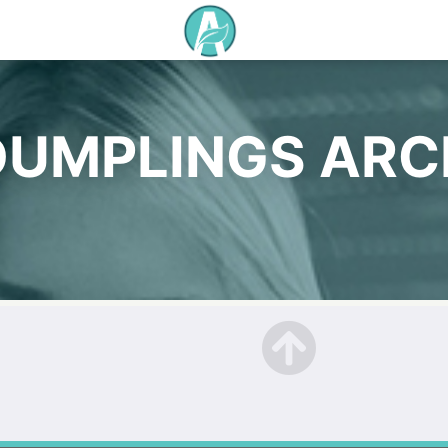
DUMPLINGS ARC