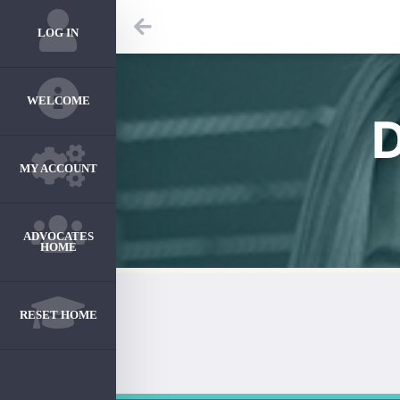
LOG IN
WELCOME
MY ACCOUNT
ADVOCATES
HOME
RESET HOME