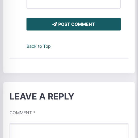
POST COMMENT
Back to Top
LEAVE A REPLY
COMMENT
*