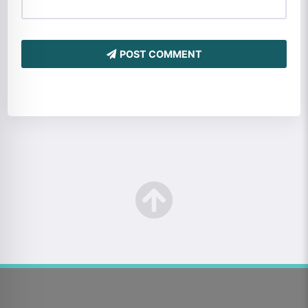
POST COMMENT