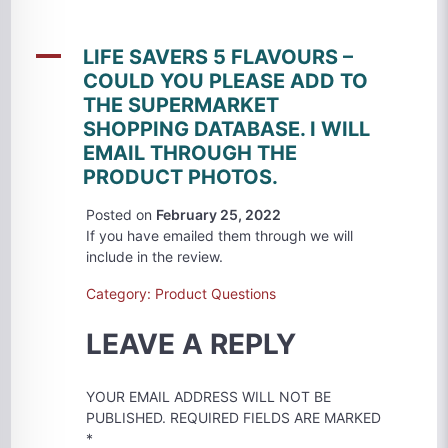
A
LIFE SAVERS 5 FLAVOURS –
COULD YOU PLEASE ADD TO
THE SUPERMARKET
SHOPPING DATABASE. I WILL
EMAIL THROUGH THE
PRODUCT PHOTOS.
Posted on
February 25, 2022
If you have emailed them through we will
include in the review.
Category: Product Questions
LEAVE A REPLY
YOUR EMAIL ADDRESS WILL NOT BE
PUBLISHED.
REQUIRED FIELDS ARE MARKED
*