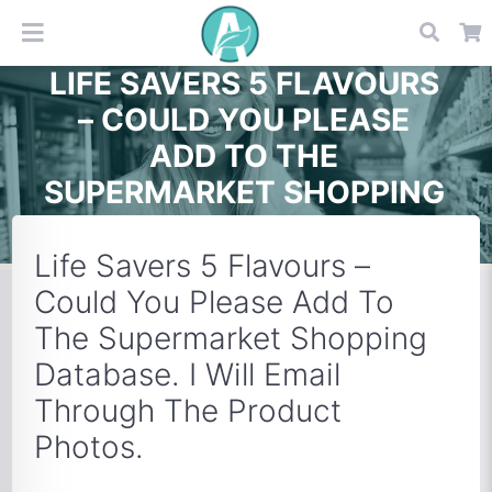
LIFE SAVERS 5 FLAVOURS
– COULD YOU PLEASE
ADD TO THE
SUPERMARKET SHOPPING
DATABASE. I WILL EMAIL
THROUGH THE PRODUCT
Life Savers 5 Flavours –
PHOTOS.
Could You Please Add To
The Supermarket Shopping
Database. I Will Email
Through The Product
Photos.