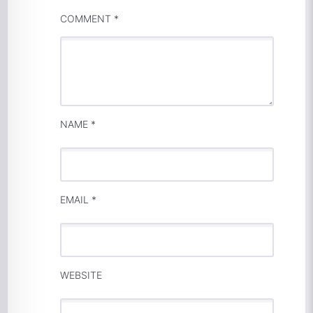
COMMENT
*
NAME
*
EMAIL
*
WEBSITE