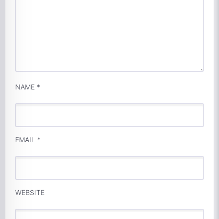
NAME
*
EMAIL
*
WEBSITE