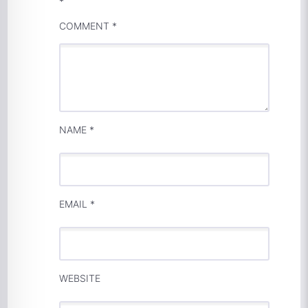
*
COMMENT
*
NAME
*
EMAIL
*
WEBSITE