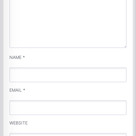
NAME
*
EMAIL
*
WEBSITE