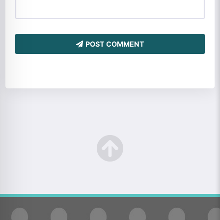
POST COMMENT