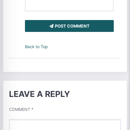
POST COMMENT
Back to Top
LEAVE A REPLY
COMMENT
*