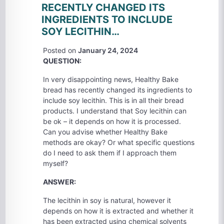
RECENTLY CHANGED ITS
INGREDIENTS TO INCLUDE
SOY LECITHIN…
Posted on
January 24, 2024
QUESTION:
In very disappointing news, Healthy Bake
bread has recently changed its ingredients to
include soy lecithin. This is in all their bread
products. I understand that Soy lecithin can
be ok – it depends on how it is processed.
Can you advise whether Healthy Bake
methods are okay? Or what specific questions
do I need to ask them if I approach them
myself?
ANSWER:
The lecithin in soy is natural, however it
depends on how it is extracted and whether it
has been extracted using chemical solvents