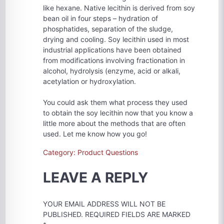
like hexane. Native lecithin is derived from soy
bean oil in four steps – hydration of
phosphatides, separation of the sludge,
drying and cooling. Soy lecithin used in most
industrial applications have been obtained
from modifications involving fractionation in
alcohol, hydrolysis (enzyme, acid or alkali,
acetylation or hydroxylation.
You could ask them what process they used
to obtain the soy lecithin now that you know a
little more about the methods that are often
used. Let me know how you go!
Category: Product Questions
LEAVE A REPLY
YOUR EMAIL ADDRESS WILL NOT BE
PUBLISHED.
REQUIRED FIELDS ARE MARKED