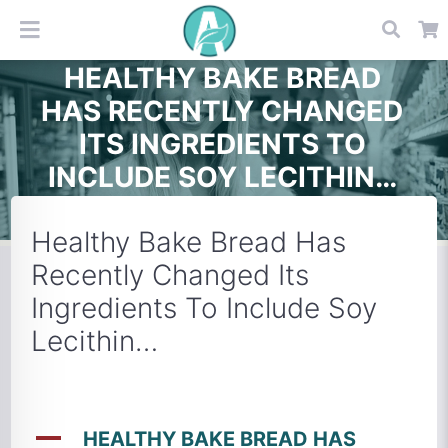
HEALTHY BAKE BREAD
HAS RECENTLY CHANGED
ITS INGREDIENTS TO
INCLUDE SOY LECITHIN…
Healthy Bake Bread Has
Recently Changed Its
Ingredients To Include Soy
Lecithin…
A
HEALTHY BAKE BREAD HAS