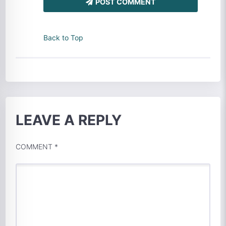
POST COMMENT
Back to Top
LEAVE A REPLY
COMMENT
*