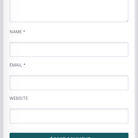
NAME
*
EMAIL
*
WEBSITE