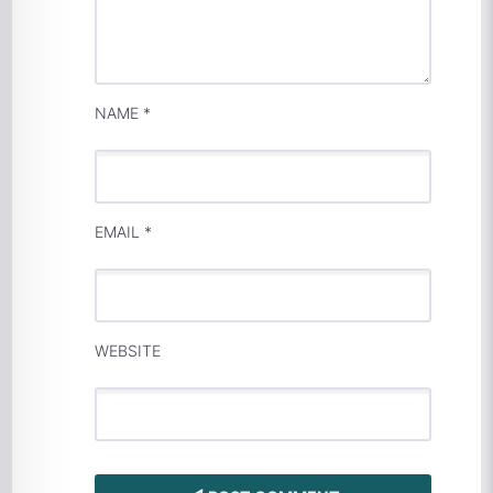
NAME
*
EMAIL
*
WEBSITE