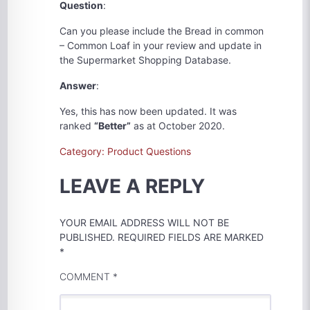
Question
:
Can you please include the Bread in common
– Common Loaf in your review and update in
the Supermarket Shopping Database.
Answer
:
Yes, this has now been updated. It was
ranked
“Better”
as at October 2020.
Category: Product Questions
LEAVE A REPLY
YOUR EMAIL ADDRESS WILL NOT BE
PUBLISHED.
REQUIRED FIELDS ARE MARKED
*
COMMENT
*