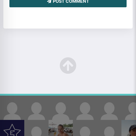
POST COMMENT