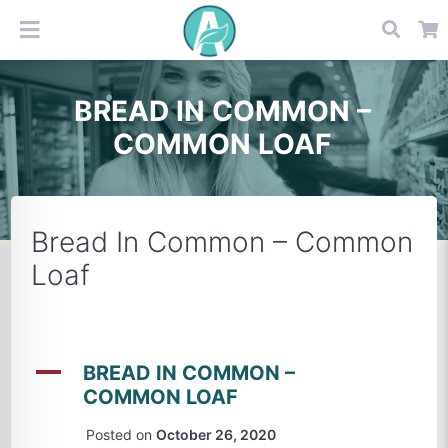
BREAD IN COMMON –
COMMON LOAF
Bread In Common – Common
Loaf
A
BREAD IN COMMON –
COMMON LOAF
Posted on
October 26, 2020