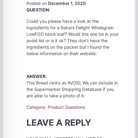
Posted on
December 1, 2020
QUESTION
:
Could you please have a look at the
ingredients for a Bakers Delight Wholegrain
LowFOD block loaf? Would this one be in your
avoid list or is it ok? They don’t have the
ingredients on the packet but I found the
below information on their website:
ANSWER
:
This Bread ranks as AVOID. We can include in
the Supermarket Shopping Database if you
are able to take a photo of it.
Category: Product Questions
LEAVE A REPLY