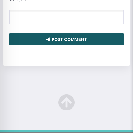
POST COMMENT