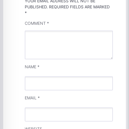
YOUR EMAIL ADDRESS WILL NOT BE
PUBLISHED.
REQUIRED FIELDS ARE MARKED
*
COMMENT
*
NAME
*
EMAIL
*
WEBSITE