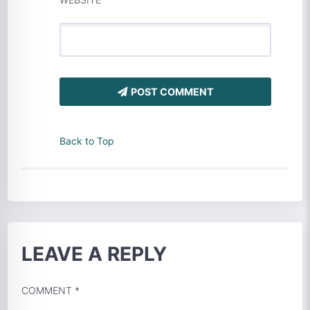
POST COMMENT
Back to Top
LEAVE A REPLY
COMMENT
*