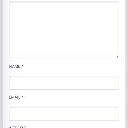
NAME
*
EMAIL
*
WEBSITE