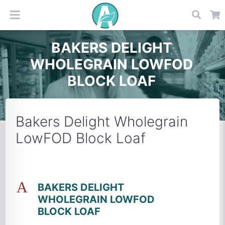
BAKERS DELIGHT
WHOLEGRAIN LOWFOD
BLOCK LOAF
Bakers Delight Wholegrain
LowFOD Block Loaf
A
BAKERS DELIGHT
WHOLEGRAIN LOWFOD
BLOCK LOAF