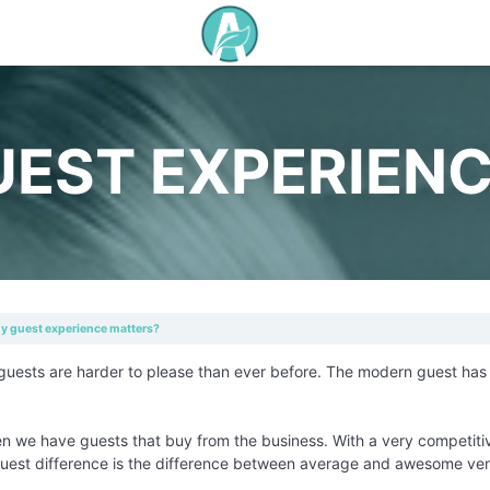
EST EXPERIENC
 guest experience matters?
guests are harder to please than ever before. The modern guest has h
en we have guests that buy from the business. With a very competitiv
uest difference is the difference between average and awesome ve