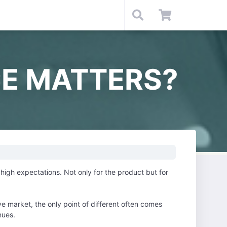
E MATTERS?
igh expectations. Not only for the product but for
e market, the only point of different often comes
nues.