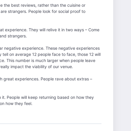
 the best reviews, rather than the cuisine or
re strangers. People look for social proof to
t experience. They will relive it in two ways – Come
 and strangers.
lar negative experience. These negative experiences
y tell on average 12 people face to face, those 12 will
ence. This number is much larger when people leave
ally impact the viability of our venue.
 great experiences. People rave about extras –
it. People will keep returning based on how they
on how they feel.