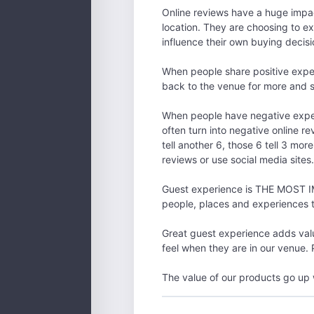
Online reviews have a huge impac
location. They are choosing to ex
influence their own buying decisi
When people share positive exper
back to the venue for more and se
When people have negative experi
often turn into negative online re
tell another 6, those 6 tell 3 mo
reviews or use social media sites
Guest experience is THE MOST IM
people, places and experiences 
Great guest experience adds valu
feel when they are in our venue.
The value of our products go up 