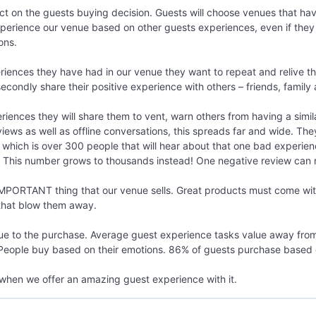
t on the guests buying decision. Guests will choose venues that have
perience our venue based on other guests experiences, even if they a
ons.
iences they have had in our venue they want to repeat and relive tha
condly share their positive experience with others – friends, family
ences they will share them to vent, warn others from having a simi
views as well as offline conversations, this spreads far and wide. The
re which is over 300 people that will hear about that one bad experi
. This number grows to thousands instead! One negative review can re
PORTANT thing that our venue sells. Great products must come with
that blow them away.
e to the purchase. Average guest experience tasks value away from 
 People buy based on their emotions. 86% of guests purchase based 
when we offer an amazing guest experience with it.