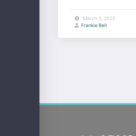
March 3, 2022
Frankie Bell