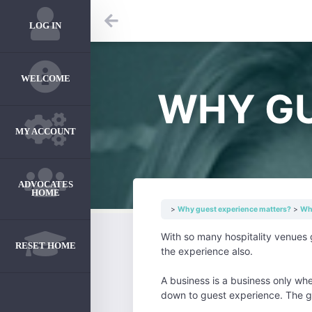
LOG IN
WELCOME
WHY GU
MY ACCOUNT
ADVOCATES
HOME
Why guest experience matters?
Why
With so many hospitality venues 
RESET HOME
the experience also.
A business is a business only wh
down to guest experience. The g