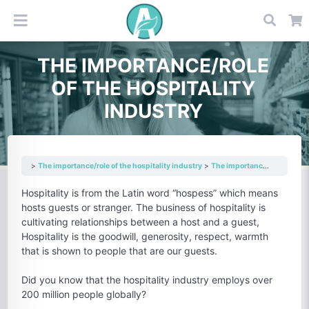
THE IMPORTANCE/ROLE
OF THE HOSPITALITY
INDUSTRY
The importance/role of the hospitality industry
The importance/role of the hospitality industry
Hospitality is from the Latin word “hospess” which means
hosts guests or stranger. The business of hospitality is
cultivating relationships between a host and a guest,
Hospitality is the goodwill, generosity, respect, warmth
that is shown to people that are our guests.
Did you know that the hospitality industry employs over
200 million people globally?