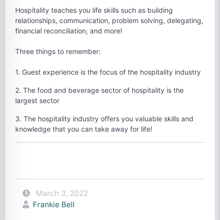
Hospitality teaches you life skills such as building
relationships, communication, problem solving, delegating,
financial reconciliation, and more!
Three things to remember:
1. Guest experience is the focus of the hospitality industry
2. The food and beverage sector of hospitality is the
largest sector
3. The hospitality industry offers you valuable skills and
knowledge that you can take away for life!
March 3, 2022
Frankie Bell