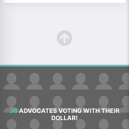
36
ADVOCATES VOTING WITH THEIR
DOLLAR!