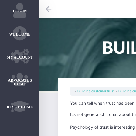
LOG IN
WELCOME
BUI
MY ACCOUNT
ADVOCATES
HOME
Building customer trust
Building c
You can tell when trust has been b
RESET HOME
It’s not general chit chat about t
Psychology of trust is interesti