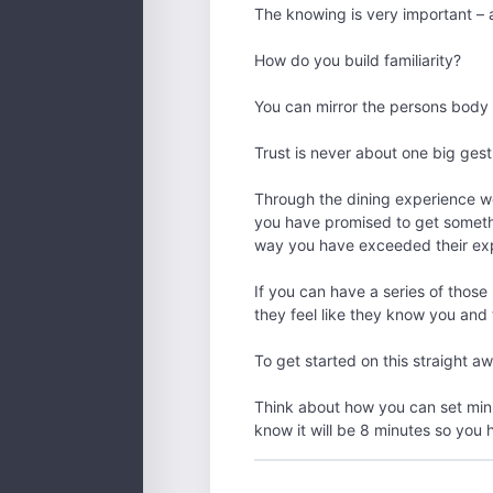
The knowing is very important – a s
How do you build familiarity?
You can mirror the persons body 
Trust is never about one big gestu
Through the dining experience we
you have promised to get somethi
way you have exceeded their exp
If you can have a series of those 
they feel like they know you and
To get started on this straight a
Think about how you can set mini
know it will be 8 minutes so you