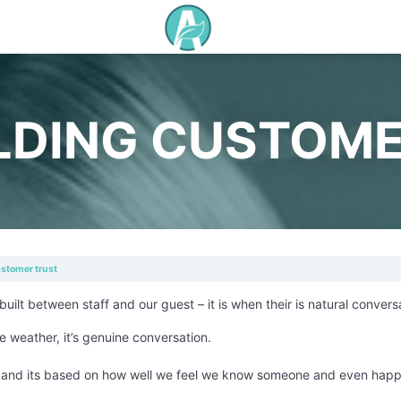
LDING CUSTOME
ustomer trust
uilt between staff and our guest – it is when their is natural convers
he weather, it’s genuine conversation.
ng and its based on how well we feel we know someone and even happ