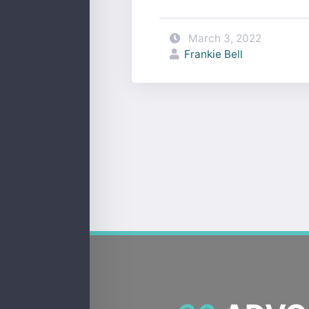
March 3, 2022
Frankie Bell