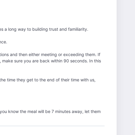
 long way to building trust and familiarity.
nce.
tions and then either meeting or exceeding them. If
, make sure you are back within 90 seconds. In this
he time they get to the end of their time with us,
you know the meal will be 7 minutes away, let them