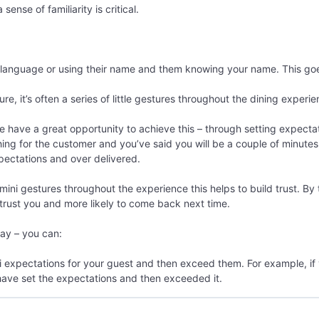
ense of familiarity is critical.
language or using their name and them knowing your name. This goes a
re, it’s often a series of little gestures throughout the dining experie
 have a great opportunity to achieve this – through setting expecta
ng for the customer and you’ve said you will be a couple of minutes
ectations and over delivered.
mini gestures throughout the experience this helps to build trust. By t
 trust you and more likely to come back next time.
way – you can:
 expectations for your guest and then exceed them. For example, if 
 have set the expectations and then exceeded it.