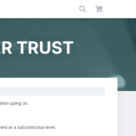
R TRUST
ation going on.
ens at a subconscious level.