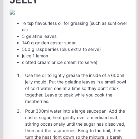
½ tsp flavourless oil for greasing (such as sunflower
oil)
5 gelatine leaves
140 g golden caster sugar
500 g raspberries (plus extra to serve)
juice 1 lemon
clotted cream or ice cream (to serve)
Use the oil to lightly grease the inside of a 600ml
jelly mould. Put the gelatine leaves in a small bowl
of cold water, one at a time so they don’t stick
together. Leave to soak while you cook the
raspberries.
Pour 300ml water into a large saucepan. Add the
caster sugar, heat gently over a medium heat,
stirring occasionally until the sugar has dissolved,
then add the raspberries. Bring to the boil, then
turn the heat right down so the mixture is barely