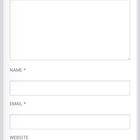
NAME
*
EMAIL
*
WEBSITE