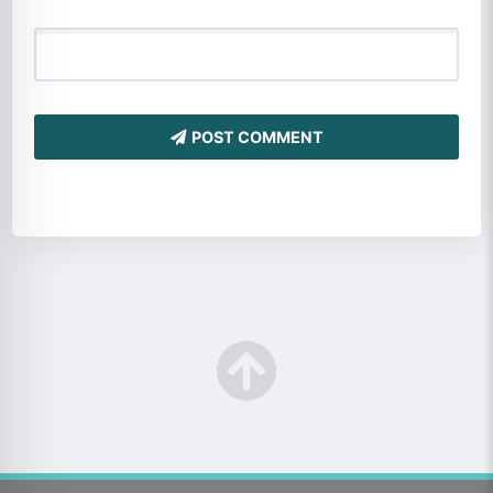
POST COMMENT