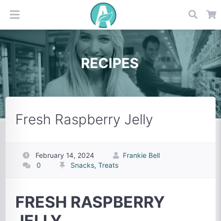
RECIPES
Fresh Raspberry Jelly
February 14, 2024
Frankie Bell
0
Snacks
,
Treats
FRESH RASPBERRY
JELLY