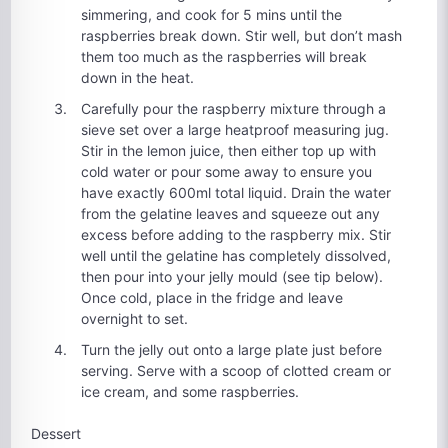
simmering, and cook for 5 mins until the
raspberries break down. Stir well, but don’t mash
them too much as the raspberries will break
down in the heat.
Carefully pour the raspberry mixture through a
sieve set over a large heatproof measuring jug.
Stir in the lemon juice, then either top up with
cold water or pour some away to ensure you
have exactly 600ml total liquid. Drain the water
from the gelatine leaves and squeeze out any
excess before adding to the raspberry mix. Stir
well until the gelatine has completely dissolved,
then pour into your jelly mould (see tip below).
Once cold, place in the fridge and leave
overnight to set.
Turn the jelly out onto a large plate just before
serving. Serve with a scoop of clotted cream or
ice cream, and some raspberries.
Dessert