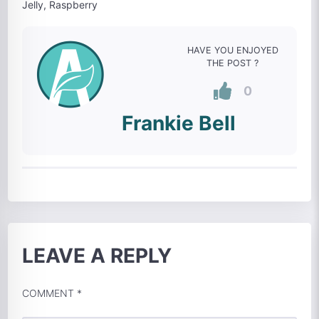
Jelly, Raspberry
HAVE YOU ENJOYED
THE POST ?
0
Frankie Bell
LEAVE A REPLY
COMMENT
*