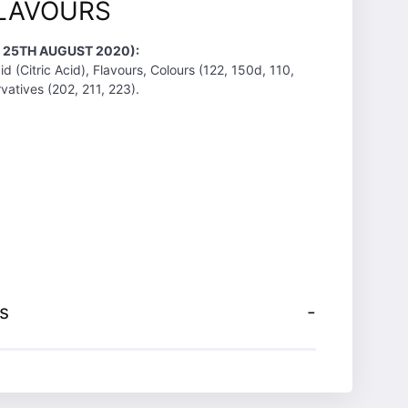
LAVOURS
T 25TH AUGUST 2020):
d (Citric Acid), Flavours, Colours (122, 150d, 110,
vatives (202, 211, 223).
s