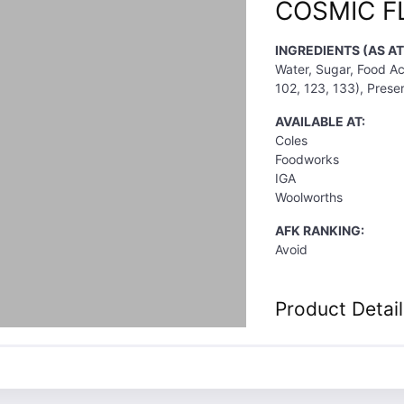
COSMIC F
INGREDIENTS (AS A
Water, Sugar, Food Aci
102, 123, 133), Preser
AVAILABLE AT:
Coles
Foodworks
IGA
Woolworths
AFK RANKING:
Avoid
Product Detail