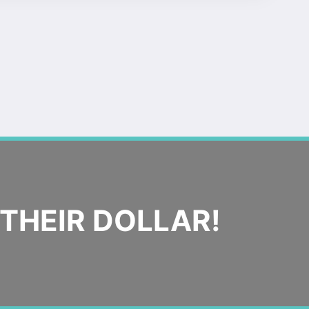
THEIR DOLLAR!