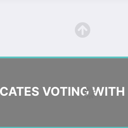
ATES VOTING WITH 