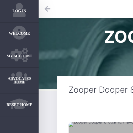
LOG IN
ZO
WELCOME
MY ACCOUNT
ADVOCATES
HOME
Zooper Dooper 8
RESET HOME