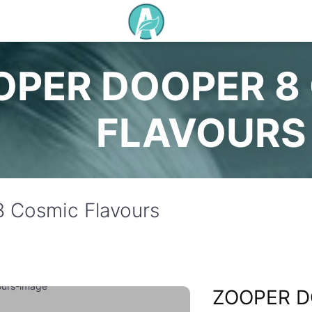
OPER DOOPER 8
FLAVOURS
 Cosmic Flavours
ZOOPER D