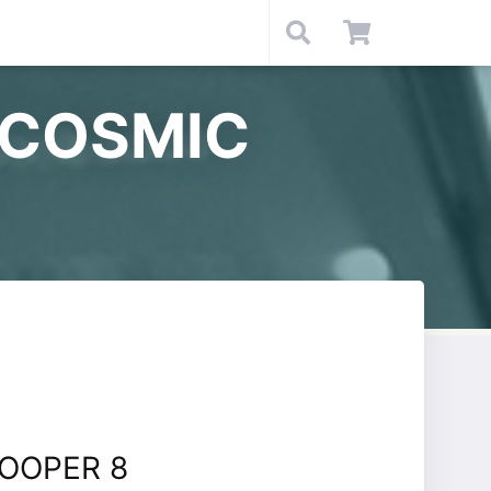
 COSMIC
OOPER 8