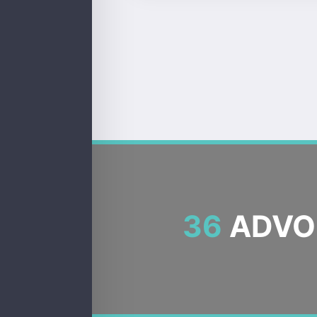
36
ADVOC