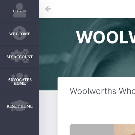
LOG IN
WOOLW
WELCOME
MY ACCOUNT
ADVOCATES
HOME
Woolworths Who
RESET HOME