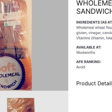
WHOLEME
SANDWIC
INGREDIENTS (AS A
Wholemeal wheat flour
gluten, vinegar, canola
Vitamins (thiamin, fola
AVAILABLE AT:
Woolworths
AFK RANKING:
Avoid
Product Detail