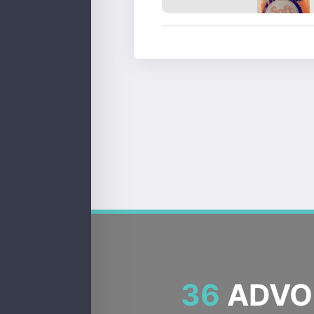
36
ADVOC