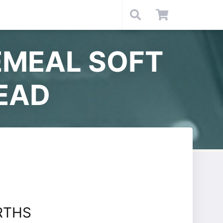
MEAL SOFT
EAD
RTHS