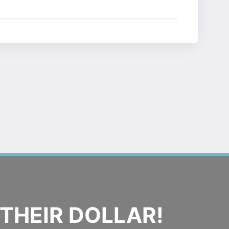
THEIR DOLLAR!