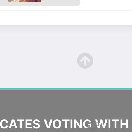
ATES VOTING WITH 