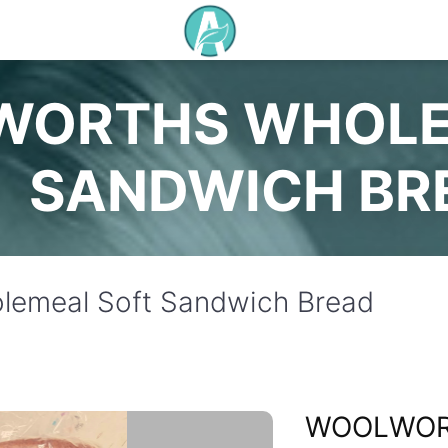
ORTHS WHOLE
SANDWICH BR
lemeal Soft Sandwich Bread
WOOLWO