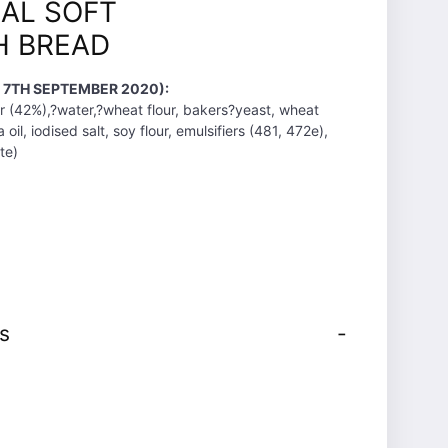
AL SOFT
H BREAD
T 7TH SEPTEMBER 2020):
 (42%),?water,?wheat flour, bakers?yeast, wheat
 oil, iodised salt, soy flour, emulsifiers (481, 472e),
te)
s