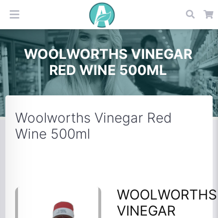
WOOLWORTHS VINEGAR
RED WINE 500ML
Woolworths Vinegar Red
Wine 500ml
WOOLWORTHS
VINEGAR