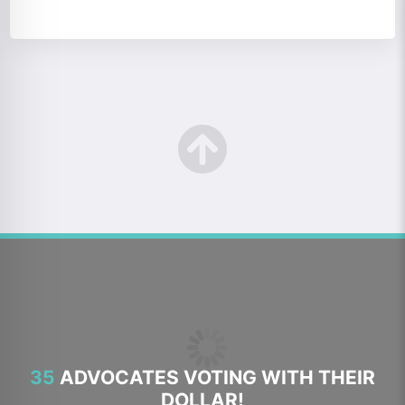
35
ADVOCATES VOTING WITH THEIR
DOLLAR!