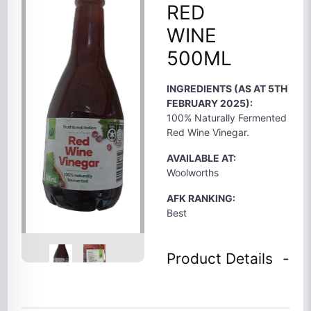
RED
WINE
500ML
INGREDIENTS (AS AT 5TH
FEBRUARY 2025):
100% Naturally Fermented
Red Wine Vinegar.
AVAILABLE AT:
Woolworths
AFK RANKING:
Best
Product Details