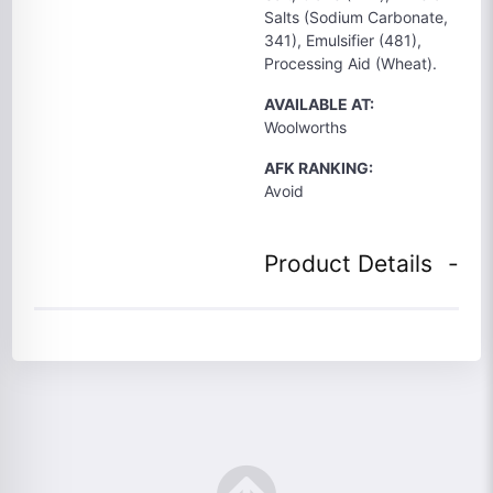
Salts (Sodium Carbonate,
341), Emulsifier (481),
Processing Aid (Wheat).
AVAILABLE AT:
Woolworths
AFK RANKING:
Avoid
Product Details