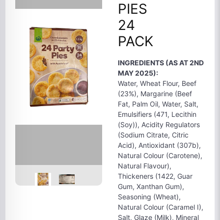
PIES
24
PACK
INGREDIENTS (AS AT 2ND
MAY 2025):
Water, Wheat Flour, Beef
(23%), Margarine (Beef
Fat, Palm Oil, Water, Salt,
Emulsifiers (471, Lecithin
(Soy)), Acidity Regulators
(Sodium Citrate, Citric
Acid), Antioxidant (307b),
Natural Colour (Carotene),
Natural Flavour),
Thickeners (1422, Guar
Gum, Xanthan Gum),
Seasoning (Wheat),
Natural Colour (Caramel I),
Salt, Glaze (Milk), Mineral