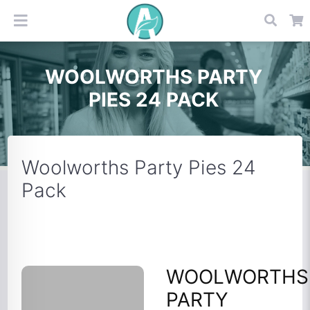
WOOLWORTHS PARTY
PIES 24 PACK
Woolworths Party Pies 24
Pack
WOOLWORTHS
PARTY