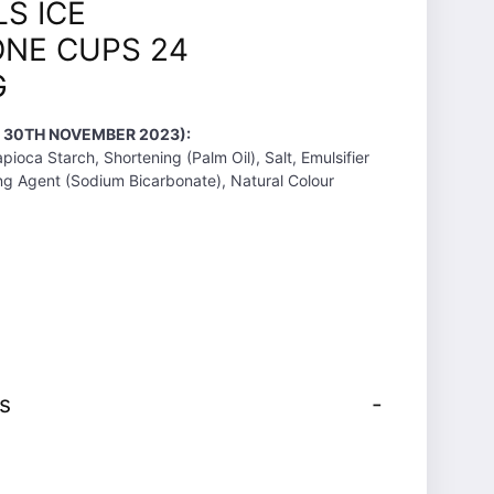
S ICE
NE CUPS 24
G
T 30TH NOVEMBER 2023):
pioca Starch, Shortening (Palm Oil), Salt, Emulsifier
sing Agent (Sodium Bicarbonate), Natural Colour
s