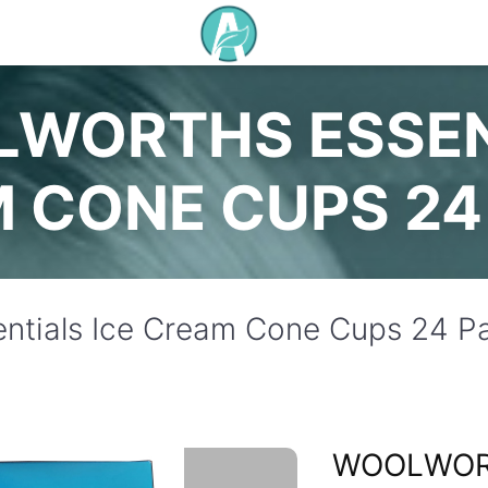
WORTHS ESSEN
 CONE CUPS 24
ntials Ice Cream Cone Cups 24 P
WOOLWO