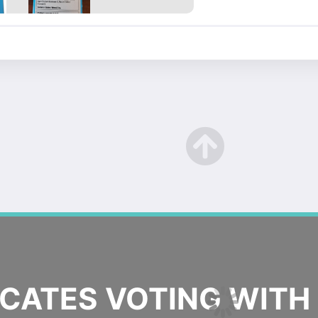
ATES VOTING WITH 