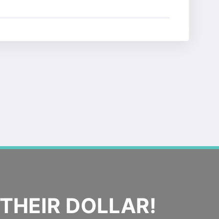
THEIR DOLLAR!