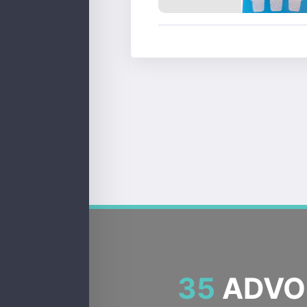
35
ADVOC