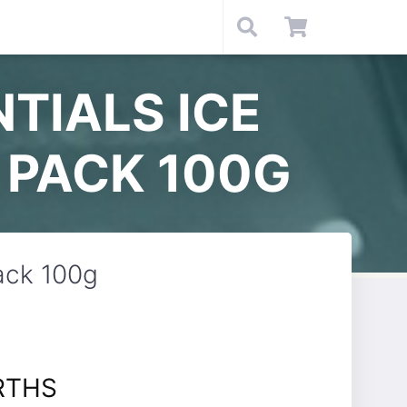
TIALS ICE
 PACK 100G
ack 100g
RTHS