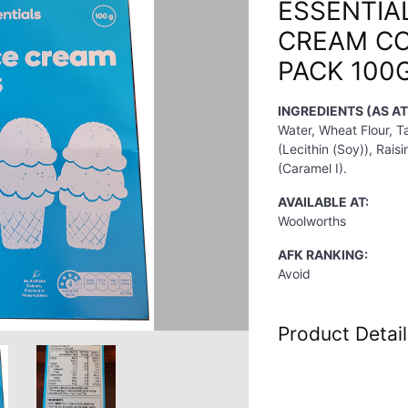
ESSENTIAL
CREAM CO
PACK 100
INGREDIENTS (AS A
Water, Wheat Flour, Ta
(Lecithin (Soy)), Rai
(Caramel I).
AVAILABLE AT:
Woolworths
AFK RANKING:
Avoid
Product Detail