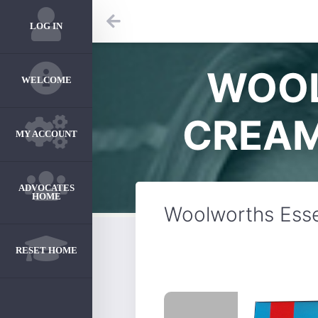
LOG IN
WOOL
WELCOME
CREAM
MY ACCOUNT
ADVOCATES
HOME
Woolworths Esse
RESET HOME