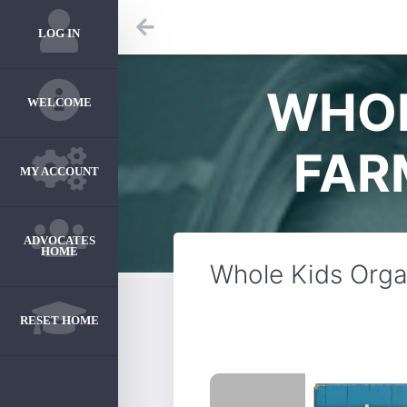
LOG IN
WHOL
WELCOME
FAR
MY ACCOUNT
ADVOCATES
HOME
Whole Kids Organ
RESET HOME