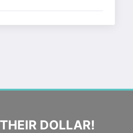
THEIR DOLLAR!