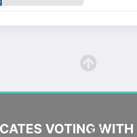
ATES VOTING WITH 