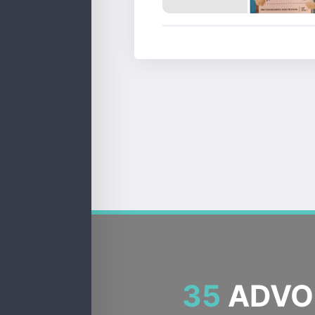
35
ADVOC