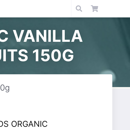
C VANILLA
ITS 150G
50g
DS ORGANIC