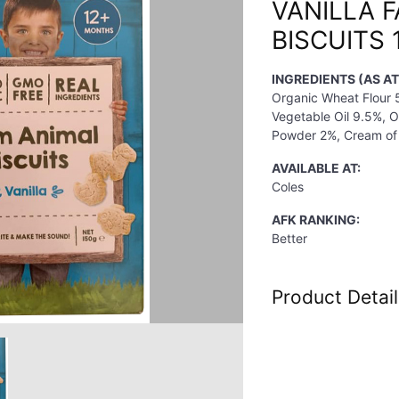
VANILLA 
BISCUITS 
INGREDIENTS (AS AT
Organic Wheat Flour
Vegetable Oil 9.5%, 
Powder 2%, Cream of 
AVAILABLE AT:
Coles
AFK RANKING:
Better
Product Detail