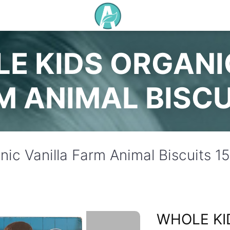
E KIDS ORGANI
M ANIMAL BISCU
ic Vanilla Farm Animal Biscuits 1
WHOLE KI