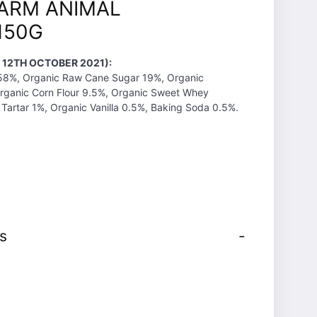
FARM ANIMAL
150G
 12TH OCTOBER 2021):
 58%, Organic Raw Cane Sugar 19%, Organic
Organic Corn Flour 9.5%, Organic Sweet Whey
Tartar 1%, Organic Vanilla 0.5%, Baking Soda 0.5%.
s