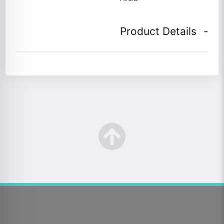
Product Details