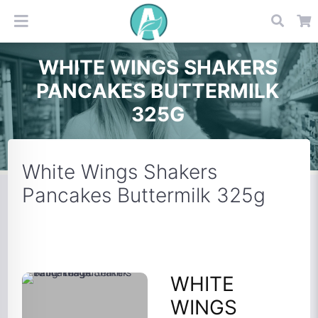
WHITE WINGS SHAKERS
PANCAKES BUTTERMILK
325G
White Wings Shakers
Pancakes Buttermilk 325g
WHITE
WINGS