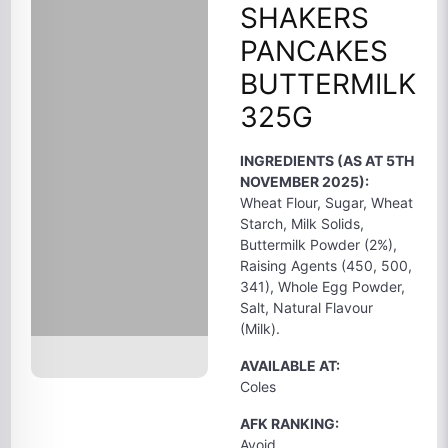
SHAKERS
PANCAKES
BUTTERMILK
325G
INGREDIENTS (AS AT 5TH
NOVEMBER 2025):
Wheat Flour, Sugar, Wheat
Starch, Milk Solids,
Buttermilk Powder (2%),
Raising Agents (450, 500,
341), Whole Egg Powder,
Salt, Natural Flavour
(Milk).
AVAILABLE AT:
Coles
AFK RANKING:
Avoid