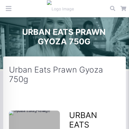
URBAN EATS PRAWN
GYOZA 750G
Urban Eats Prawn Gyoza
750g
URBAN
EATS