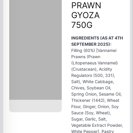
PRAWN
GYOZA
750G
INGREDIENTS (AS AT 4TH
SEPTEMBER 2025):
Filling (60%) [Vannamei
Prawns (Prawn
(Litopenaeus Vannamel)
(Crustacean), Acidity
Regulators (500, 331),
Salt), White Cabbage,
Chives, Soybean Oil,
Spring Onion, Sesame Oil,
Thickener (1442), Wheat
Flour, Ginger, Onion, Soy
Sauce (Soy, Wheat),
Sugar, Garlic, Salt,
Vegetable Extract Powder,
White Pepper], Pastry