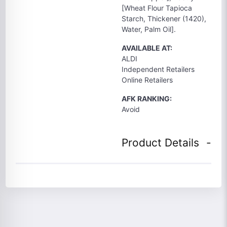
[Wheat Flour Tapioca
Starch, Thickener (1420),
Water, Palm Oil].
AVAILABLE AT:
ALDI
Independent Retailers
Online Retailers
AFK RANKING:
Avoid
Product Details