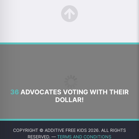
36
ADVOCATES VOTING WITH THEIR
DOLLAR!
COPYRIGHT © ADDITIVE FREE KIDS 2026. ALL RIGHTS
RESERVED. —
TERMS AND CONDITIONS