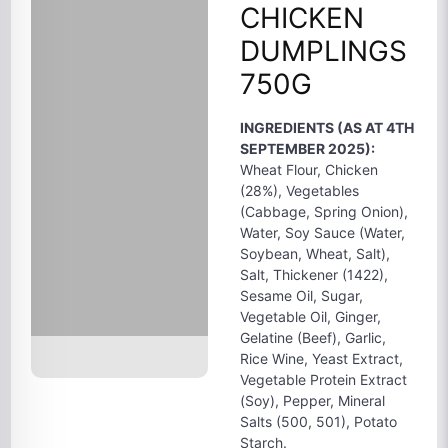
CHICKEN
DUMPLINGS
750G
INGREDIENTS (AS AT 4TH
SEPTEMBER 2025):
Wheat Flour, Chicken
(28%), Vegetables
(Cabbage, Spring Onion),
Water, Soy Sauce (Water,
Soybean, Wheat, Salt),
Salt, Thickener (1422),
Sesame Oil, Sugar,
Vegetable Oil, Ginger,
Gelatine (Beef), Garlic,
Rice Wine, Yeast Extract,
Vegetable Protein Extract
(Soy), Pepper, Mineral
Salts (500, 501), Potato
Starch.