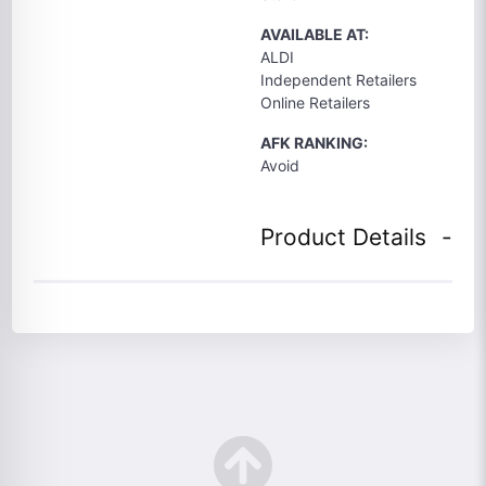
AVAILABLE AT:
ALDI
Independent Retailers
Online Retailers
AFK RANKING:
Avoid
Product Details