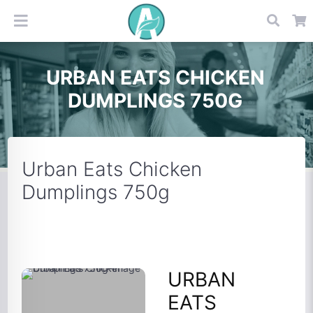
URBAN EATS CHICKEN
DUMPLINGS 750G
Urban Eats Chicken
Dumplings 750g
URBAN
EATS