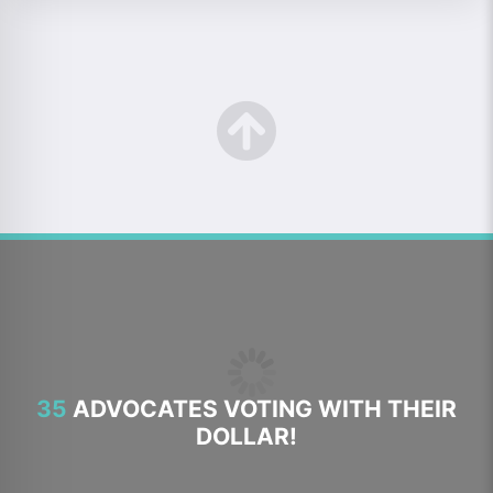
35
ADVOCATES VOTING WITH THEIR
DOLLAR!