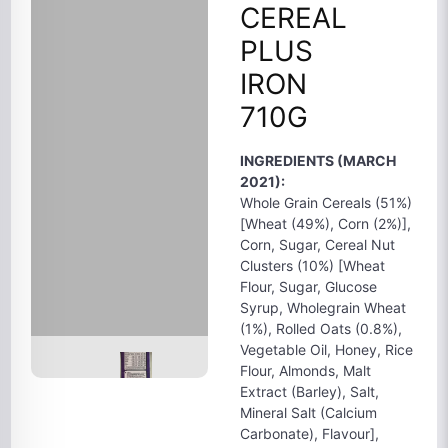
CEREAL
PLUS
IRON
710G
INGREDIENTS (MARCH
2021):
Whole Grain Cereals (51%)
[Wheat (49%), Corn (2%)],
Corn, Sugar, Cereal Nut
Clusters (10%) [Wheat
Flour, Sugar, Glucose
Syrup, Wholegrain Wheat
(1%), Rolled Oats (0.8%),
Vegetable Oil, Honey, Rice
Flour, Almonds, Malt
Extract (Barley), Salt,
Mineral Salt (Calcium
Carbonate), Flavour],