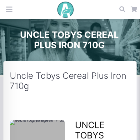
UNCLE TOBYS CEREAL
PLUS IRON 710G
Uncle Tobys Cereal Plus Iron
710g
UNCLE
TOBYS