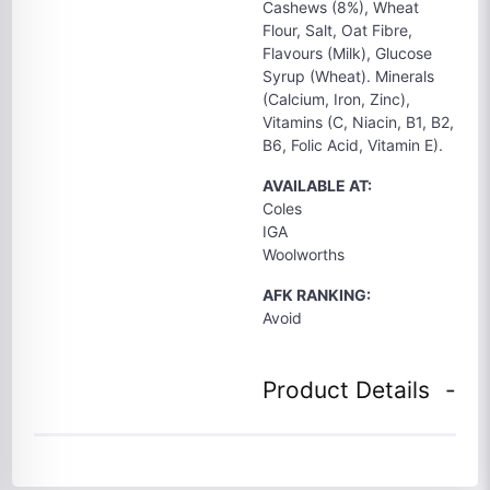
Cashews (8%), Wheat
Flour, Salt, Oat Fibre,
Flavours (Milk), Glucose
Syrup (Wheat). Minerals
(Calcium, Iron, Zinc),
Vitamins (C, Niacin, B1, B2,
B6, Folic Acid, Vitamin E).
AVAILABLE AT:
Coles
IGA
Woolworths
AFK RANKING:
Avoid
Product Details