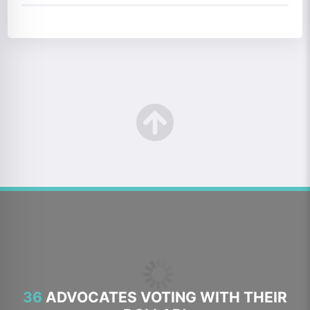
36
ADVOCATES VOTING WITH THEIR