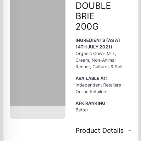
DOUBLE
BRIE
200G
INGREDIENTS (AS AT
14TH JULY 2021):
Organic Cow's Milk,
Cream, Non-Animal
Rennet, Cultures & Salt.
AVAILABLE AT:
Independent Retailers
Online Retailers
AFK RANKING:
Better
Product Details