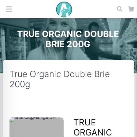
TRUE ORGANIC DOUBLE
BRIE 200G
True Organic Double Brie
200g
TRUE
ORGANIC