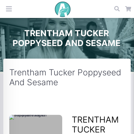
TRENTHAM TUCKER
POPPYSEED AND SESAME
Trentham Tucker Poppyseed
And Sesame
TRENTHAM
TUCKER