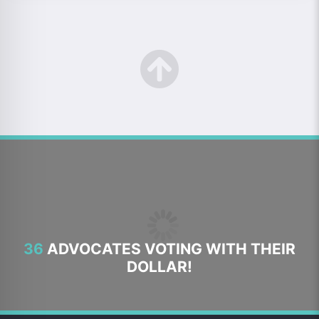
36
ADVOCATES VOTING WITH THEIR
DOLLAR!