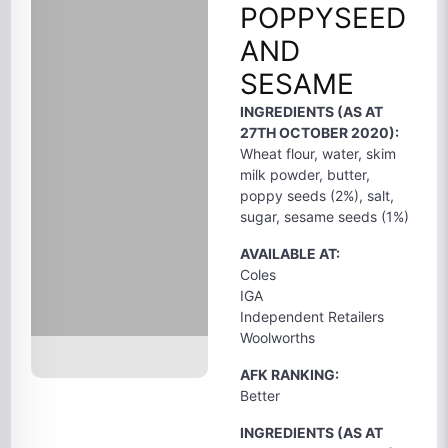
POPPYSEED
AND
SESAME
INGREDIENTS (AS AT
27TH OCTOBER 2020):
Wheat flour, water, skim
milk powder, butter,
poppy seeds (2%), salt,
sugar, sesame seeds (1%)
AVAILABLE AT:
Coles
IGA
Independent Retailers
Woolworths
AFK RANKING:
Better
INGREDIENTS (AS AT