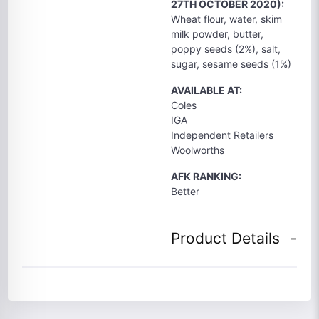
27TH OCTOBER 2020):
Wheat flour, water, skim
milk powder, butter,
poppy seeds (2%), salt,
sugar, sesame seeds (1%)
AVAILABLE AT:
Coles
IGA
Independent Retailers
Woolworths
AFK RANKING:
Better
Product Details