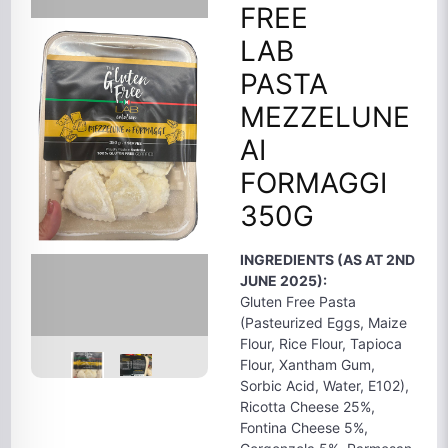
FREE
LAB
PASTA
MEZZELUNE
AI
FORMAGGI
350G
INGREDIENTS (AS AT 2ND
JUNE 2025):
Gluten Free Pasta
(Pasteurized Eggs, Maize
Flour, Rice Flour, Tapioca
Flour, Xantham Gum,
Sorbic Acid, Water, E102),
Ricotta Cheese 25%,
Fontina Cheese 5%,