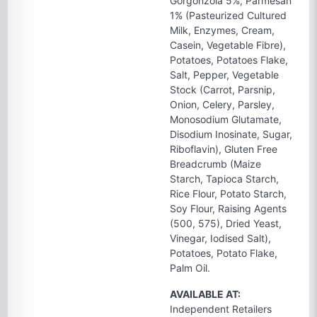
Gorgonzola 5%, Parmesan
1% (Pasteurized Cultured
Milk, Enzymes, Cream,
Casein, Vegetable Fibre),
Potatoes, Potatoes Flake,
Salt, Pepper, Vegetable
Stock (Carrot, Parsnip,
Onion, Celery, Parsley,
Monosodium Glutamate,
Disodium Inosinate, Sugar,
Riboflavin), Gluten Free
Breadcrumb (Maize
Starch, Tapioca Starch,
Rice Flour, Potato Starch,
Soy Flour, Raising Agents
(500, 575), Dried Yeast,
Vinegar, Iodised Salt),
Potatoes, Potato Flake,
Palm Oil.
AVAILABLE AT:
Independent Retailers