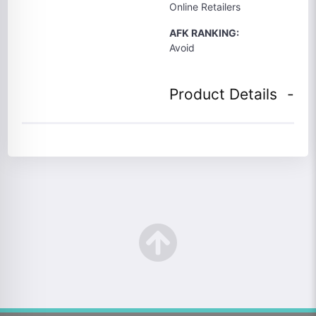
Online Retailers
AFK RANKING:
Avoid
Product Details