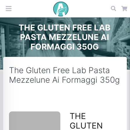
THE GLUTEN FREE LAB
PASTA MEZZELUNE AI
FORMAGGI 350G
The Gluten Free Lab Pasta
Mezzelune Ai Formaggi 350g
THE
GLUTEN