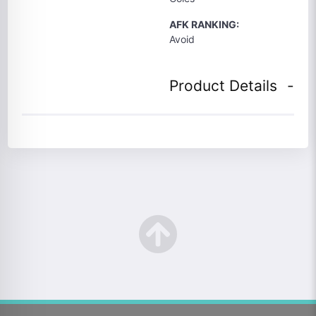
AFK RANKING:
Avoid
Product Details