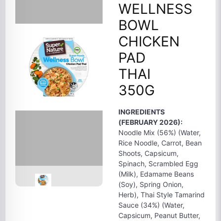
WELLNESS
BOWL
CHICKEN
PAD
THAI
350G
INGREDIENTS
(FEBRUARY 2026):
Noodle Mix (56%) (Water,
Rice Noodle, Carrot, Bean
Shoots, Capsicum,
Spinach, Scrambled Egg
(Milk), Edamame Beans
(Soy), Spring Onion,
Herb), Thai Style Tamarind
Sauce (34%) (Water,
Capsicum, Peanut Butter,