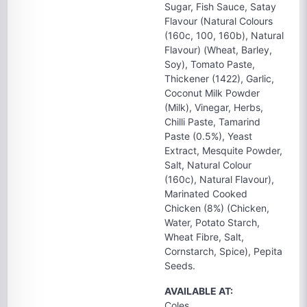
Sugar, Fish Sauce, Satay
Flavour (Natural Colours
(160c, 100, 160b), Natural
Flavour) (Wheat, Barley,
Soy), Tomato Paste,
Thickener (1422), Garlic,
Coconut Milk Powder
(Milk), Vinegar, Herbs,
Chilli Paste, Tamarind
Paste (0.5%), Yeast
Extract, Mesquite Powder,
Salt, Natural Colour
(160c), Natural Flavour),
Marinated Cooked
Chicken (8%) (Chicken,
Water, Potato Starch,
Wheat Fibre, Salt,
Cornstarch, Spice), Pepita
Seeds.
AVAILABLE AT:
Coles