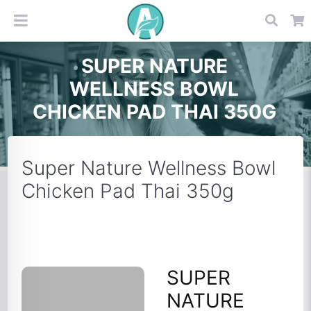
SUPER NATURE
WELLNESS BOWL
CHICKEN PAD THAI 350G
Super Nature Wellness Bowl
Chicken Pad Thai 350g
SUPER
NATURE