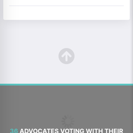
36
ADVOCATES VOTING WITH THEIR