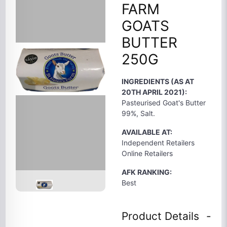
FARM
GOATS
BUTTER
250G
INGREDIENTS (AS AT
20TH APRIL 2021):
Pasteurised Goat's Butter
99%, Salt.
AVAILABLE AT:
Independent Retailers
Online Retailers
AFK RANKING:
Best
Product Details