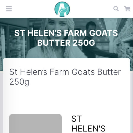
ST HELEN’S FARM GOATS
BUTTER 250G
St Helen’s Farm Goats Butter
250g
ST
HELEN'S