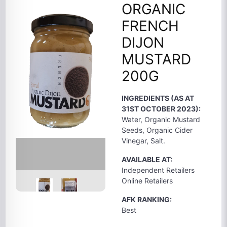
ORGANIC
FRENCH
DIJON
MUSTARD
200G
INGREDIENTS (AS AT
31ST OCTOBER 2023):
Water, Organic Mustard
Seeds, Organic Cider
Vinegar, Salt.
AVAILABLE AT:
Independent Retailers
Online Retailers
AFK RANKING:
Best