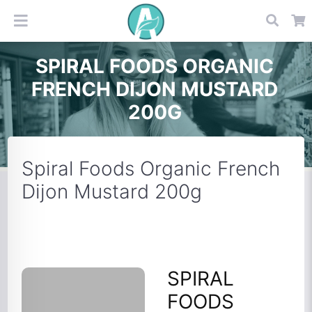
SPIRAL FOODS ORGANIC
FRENCH DIJON MUSTARD
200G
Spiral Foods Organic French
Dijon Mustard 200g
SPIRAL
FOODS