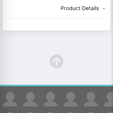
Product Details