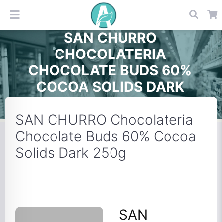
SAN CHURRO
CHOCOLATERIA
CHOCOLATE BUDS 60%
COCOA SOLIDS DARK
250G
SAN CHURRO Chocolateria
Chocolate Buds 60% Cocoa
Solids Dark 250g
SAN