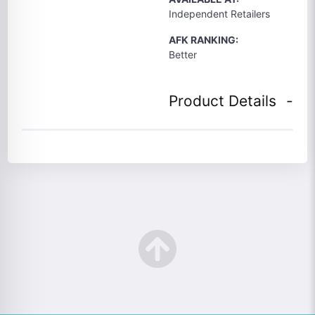
Independent Retailers
AFK RANKING:
Better
Product Details