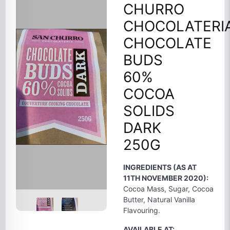
CHURRO
CHOCOLATERI
CHOCOLATE
BUDS
60%
COCOA
SOLIDS
DARK
250G
INGREDIENTS (AS AT
11TH NOVEMBER 2020):
Cocoa Mass, Sugar, Cocoa
Butter, Natural Vanilla
Flavouring.
AVAILABLE AT: