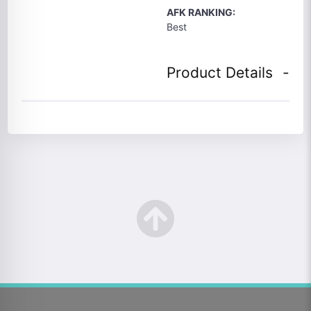
AFK RANKING:
Best
Product Details