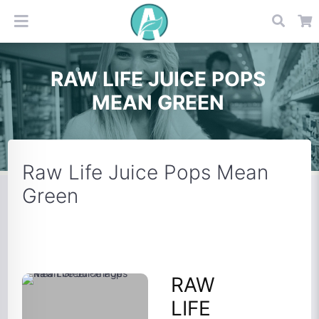
RAW LIFE JUICE POPS
MEAN GREEN
Raw Life Juice Pops Mean
Green
RAW
LIFE