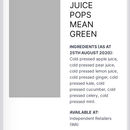
JUICE
POPS
MEAN
GREEN
INGREDIENTS (AS AT
25TH AUGUST 2020):
Cold pressed apple juice,
cold pressed pear juice,
cold pressed lemon juice,
cold pressed ginger, cold
pressed kale, cold
pressed cucumber, cold
pressed celery, cold
pressed mint.
AVAILABLE AT:
Independent Retailers
(WA)