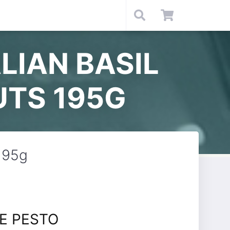
LIAN BASIL
UTS 195G
 195g
E PESTO