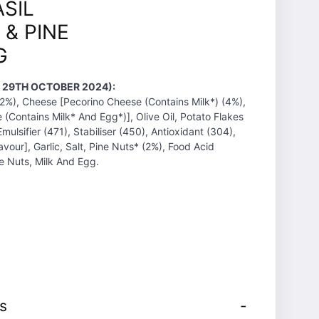
ASIL
 & PINE
G
T 29TH OCTOBER 2024):
(32%), Cheese [Pecorino Cheese (Contains Milk*) (4%),
Contains Milk* And Egg*)], Olive Oil, Potato Flakes
ulsifier (471), Stabiliser (450), Antioxidant (304),
avour], Garlic, Salt, Pine Nuts* (2%), Food Acid
ee Nuts, Milk And Egg.
s