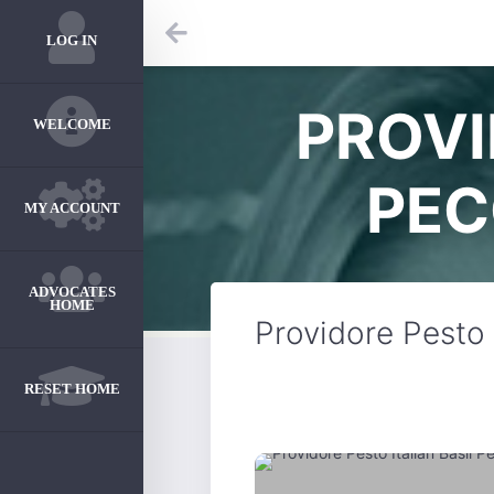
LOG IN
PROVI
WELCOME
PEC
MY ACCOUNT
ADVOCATES
HOME
Providore Pesto 
RESET HOME