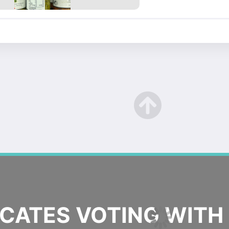
ATES VOTING WITH 