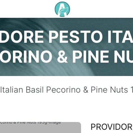
DORE PESTO ITA
ORINO & PINE N
Italian Basil Pecorino & Pine Nuts
PROVIDOR