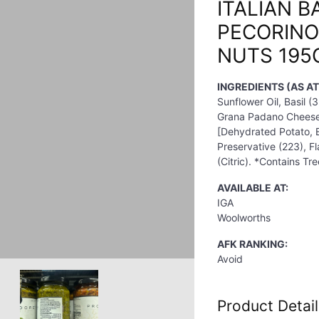
ITALIAN B
PECORINO
NUTS 195
INGREDIENTS (AS A
Sunflower Oil, Basil 
Grana Padano Cheese (
[Dehydrated Potato, Em
Preservative (223), Fl
(Citric). *Contains Tr
AVAILABLE AT:
IGA
Woolworths
AFK RANKING:
Avoid
Product Detail