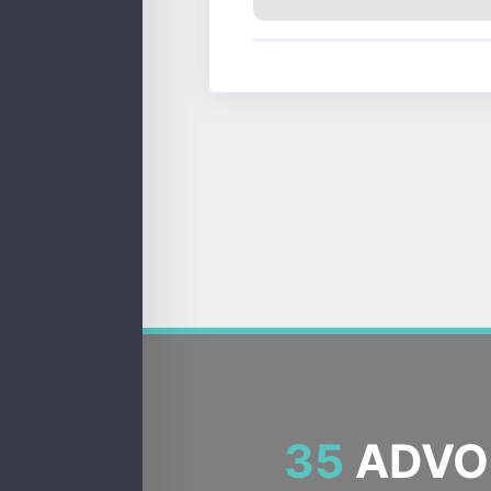
35
ADVOC