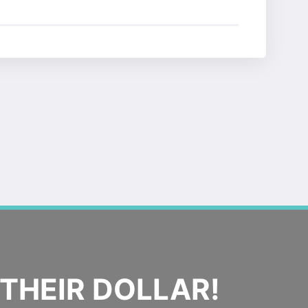
THEIR DOLLAR!